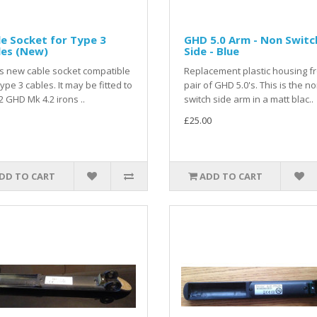
e Socket for Type 3
GHD 5.0 Arm - Non Switc
les (New)
Side - Blue
is new cable socket compatible
Replacement plastic housing f
type 3 cables. It may be fitted to
pair of GHD 5.0's. This is the n
2 GHD Mk 4.2 irons ..
switch side arm in a matt blac..
£25.00
DD TO CART
ADD TO CART