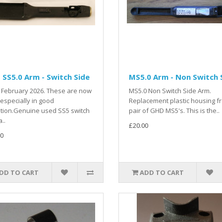
SS5.0 Arm - Switch Side
MS5.0 Arm - Non Switch 
 February 2026. These are now
MS5.0 Non Switch Side Arm.
 especially in good
Replacement plastic housing f
tion.Genuine used SS5 switch
pair of GHD MS5's. This is the..
..
£20.00
0
DD TO CART
ADD TO CART