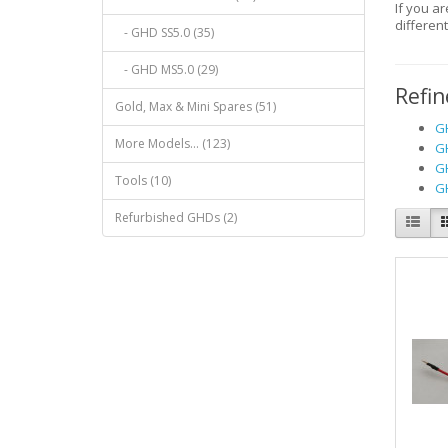
If you a
differen
- GHD SS5.0 (35)
- GHD MS5.0 (29)
Refin
Gold, Max & Mini Spares (51)
GH
More Models... (123)
GH
GH
Tools (10)
GH
Refurbished GHDs (2)