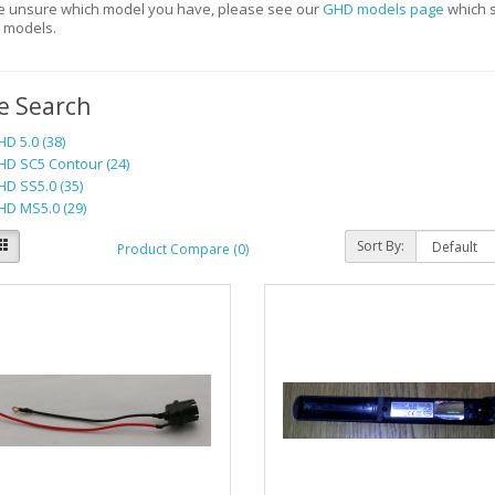
re unsure which model you have, please see our
GHD models page
which s
t models.
e Search
D 5.0 (38)
D SC5 Contour (24)
D SS5.0 (35)
D MS5.0 (29)
Sort By:
Product Compare (0)