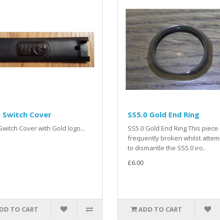
 Switch Cover
SS5.0 Gold End Ring
witch Cover with Gold logo...
SS5.0 Gold End Ring This piece 
frequently broken whilst attem
to dismantle the SS5.0 iro..
£6.00
DD TO CART
ADD TO CART