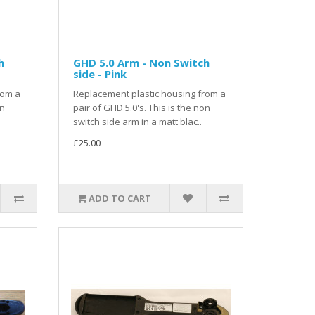
h
GHD 5.0 Arm - Non Switch
side - Pink
rom a
Replacement plastic housing from a
on
pair of GHD 5.0's. This is the non
switch side arm in a matt blac..
£25.00
ADD TO CART