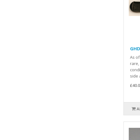
GHD 
As of
rare,
condi
side a
£40.0
A