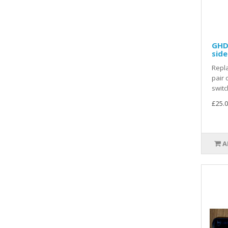
GHD 
side
Repla
pair 
switc
£25.0
A