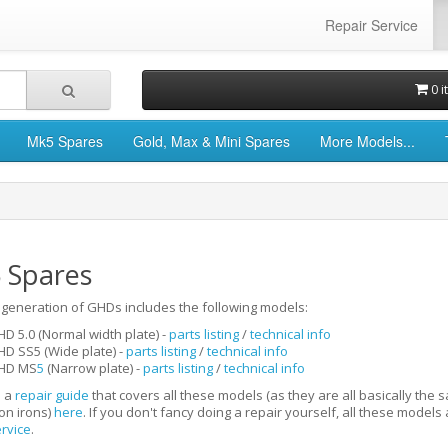
Repair Service
0 i
Mk5 Spares
Gold, Max & Mini Spares
More Models...
 Spares
generation of GHDs includes the following models:
D 5.0 (Normal width plate)
-
parts listing
/
technical info
HD SS5 (W
ide plate)
-
parts listing
/
technical info
HD MS
5
(Narrow plate)
-
parts listing
/
technical info
 a
repair guide
that covers all these models (as they are all basically the 
on irons)
here
. If you don't fancy doing a repair yourself, all these model
ervice
.