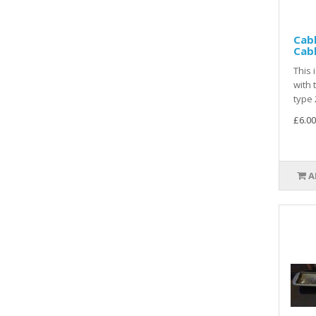
Cabl
Cab
This 
with 
type 
£6.00
A