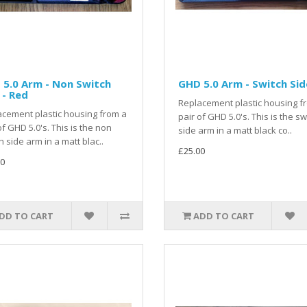
5.0 Arm - Non Switch
GHD 5.0 Arm - Switch Sid
 - Red
Replacement plastic housing f
cement plastic housing from a
pair of GHD 5.0's. This is the sw
of GHD 5.0's. This is the non
side arm in a matt black co..
h side arm in a matt blac..
£25.00
0
DD TO CART
ADD TO CART