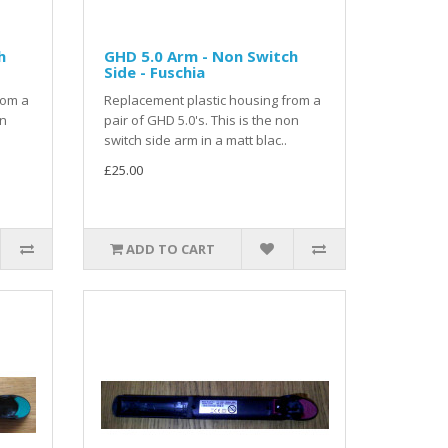
h
GHD 5.0 Arm - Non Switch
Side - Fuschia
rom a
Replacement plastic housing from a
on
pair of GHD 5.0's. This is the non
switch side arm in a matt blac..
£25.00
ADD TO CART