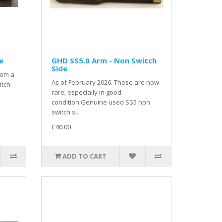
e
GHD SS5.0 Arm - Non Switch
Side
rom a
As of February 2026. These are now
itch
rare, especially in good
condition.Genuine used SS5 non
switch si..
£40.00
ADD TO CART