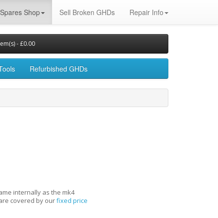
Spares Shop
Sell Broken GHDs
Repair Info
tem(s) - £0.00
Tools
Refurbished GHDs
same internally as the mk4
s are covered by our
fixed price