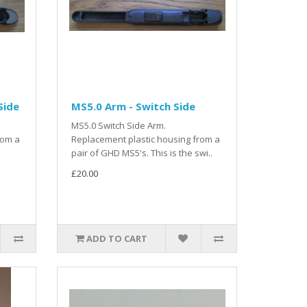
Side
MS5.0 Arm - Switch Side
MS5.0 Switch Side Arm.
rom a
Replacement plastic housing from a
pair of GHD MS5's. This is the swi..
£20.00
ADD TO CART