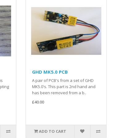
GHD MK5.0 PCB
is
A pair of PCB's from a set of GHD
pting
MK5.0's. This part is 2nd hand and
has been removed from a b..
£40.00
ADD TO CART