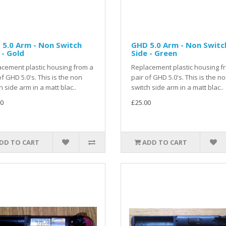
5.0 Arm - Non Switch
GHD 5.0 Arm - Non Switc
 - Gold
Side - Green
cement plastic housing from a
Replacement plastic housing f
of GHD 5.0's. This is the non
pair of GHD 5.0's. This is the n
h side arm in a matt blac..
switch side arm in a matt blac..
0
£25.00
DD TO CART
ADD TO CART