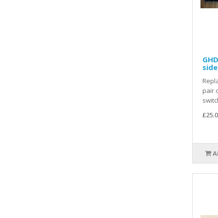
GHD 
side
Repla
pair 
switc
£25.0
A