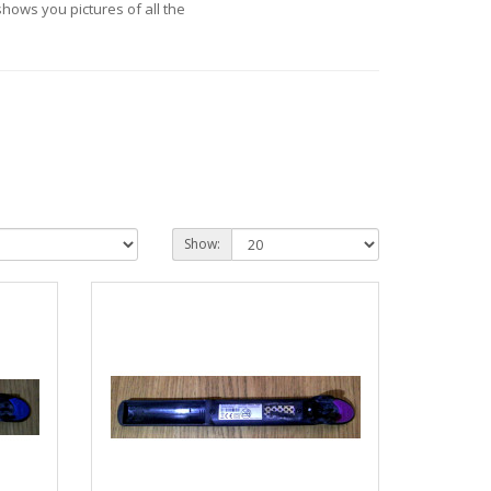
hows you pictures of all the
Show: