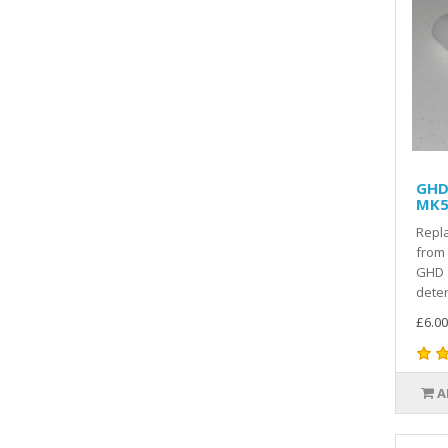
GHD 
MK5 
Repla
from 
GHD 
deter
£6.00
A