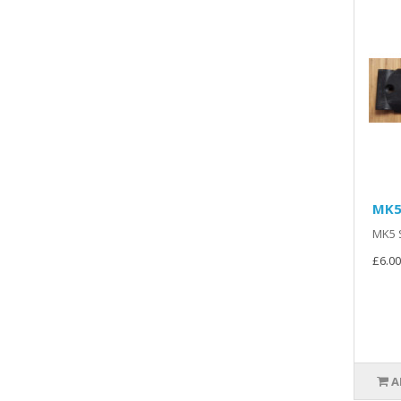
MK5
MK5 S
£6.00
A