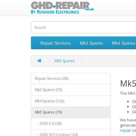
Repair Services
Mk3 Spares
Mk4 Spares
Mk5 Spares
Repair Services (28)
Mk5
Mk3 Spares (70)
The Mk5 
Mk4 Spares (132)
GH
G
G
Mk5 Spares (70)
We have
- GHD 5.0 (38)
generati
repair s
- GHD SC5 Contour (24)