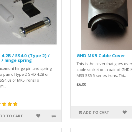
4.2B / SS4.0 (Type 2) /
GHD MK5 Cable Cover
/ hinge spring
This is the cover that goes ove
cement hinge pin and spring
cable socket on a pair of GHD 
a pair of type 2 GHD 4.2B or
MS5 SS5 5 series irons. Thi..
SS4.0s or MK5 ironsTo
£6.00
mi..
ADD TO CART
DD TO CART