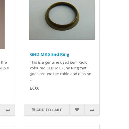
GHD MK5 End Ring
r the
This is a genuine used item. Gold
MK5.0
coloured GHD MK5 End Ring that
goes around the cable and clips on
..
£6.00
ADD TO CART