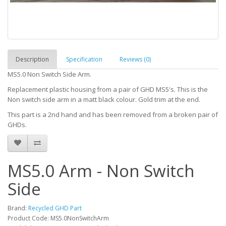
Description
Specification
Reviews (0)
MS5.0 Non Switch Side Arm.
Replacement plastic housing from a pair of GHD MS5's. This is the
Non switch side arm in a matt black colour. Gold trim at the end.
This part is a 2nd hand and has been removed from a broken pair of
GHDs.
MS5.0 Arm - Non Switch
Side
Brand:
Recycled GHD Part
Product Code: MS5.0NonSwitchArm