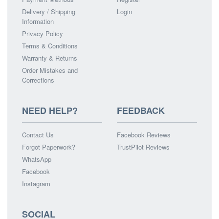
Delivery / Shipping
Login
Information
Privacy Policy
Terms & Conditions
Warranty & Returns
Order Mistakes and
Corrections
NEED HELP?
FEEDBACK
Contact Us
Facebook Reviews
Forgot Paperwork?
TrustPilot Reviews
WhatsApp
Facebook
Instagram
SOCIAL