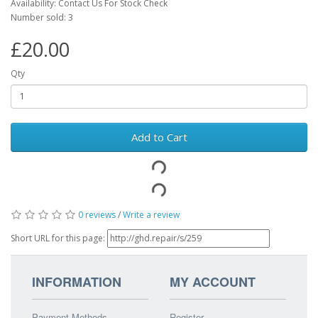
Availability: Contact Us For Stock Check
Number sold: 3
£20.00
Qty
Add to Cart
0 reviews
/
Write a review
Short URL for this page:
INFORMATION
MY ACCOUNT
Payment Methods
Register