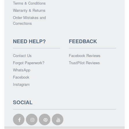
Terms & Conditions
Warranty & Returns
Order Mistakes and
Corrections
NEED HELP?
FEEDBACK
Contact Us
Facebook Reviews
Forgot Paperwork?
TrustPilot Reviews
WhatsApp
Facebook
Instagram
SOCIAL