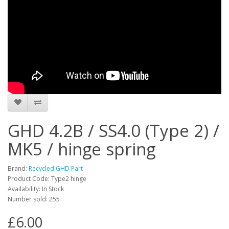
GHD 4.2B / SS4.0 (Type 2) /
MK5 / hinge spring
Brand:
Recycled GHD Part
Product Code: Type2 hinge
Availability: In Stock
Number sold: 255
£6.00