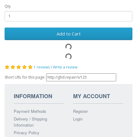
Qty
Add to Cart
1 reviews
/
Write a review
Short URL for this page:
INFORMATION
MY ACCOUNT
Payment Methods
Register
Delivery / Shipping
Login
Information
Privacy Policy