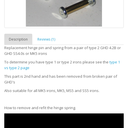
Description
Reviews (1)
Replacement hinge pin and spring from a pair of type 2 GHD 4.2B or
GHD SS4.0s or MK5 irons
To determine you have type 1 or type 2 irons please see the
type 1
vs type 2 page
This part is 2nd hand and has been removed from broken pair of
GHD's
Also suitable for all MK5 irons, MK5, MS5 and SS5 irons.
How to remove and refit the hinge spring.