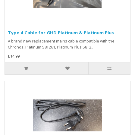
Type 4 Cable for GHD Platinum & Platinum Plus
A brand new replacement mains cable compatible with the
Chronos, Platinum S8T261, Platinum Plus S8T2..
£14.99