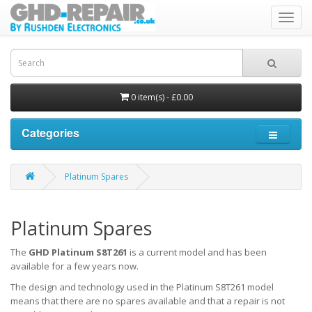
Toggl
navig
0 item(s) - £0.00
Categories
Platinum Spares
Platinum Spares
The
GHD Platinum S8T261
is a current model and has been
available for a few years now.
The design and technology used in the Platinum S8T261 model
means that there are no spares available and that a repair is not