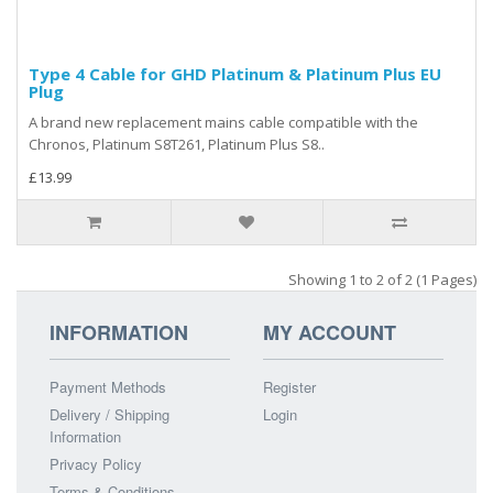
Type 4 Cable for GHD Platinum & Platinum Plus EU
Plug
A brand new replacement mains cable compatible with the
Chronos, Platinum S8T261, Platinum Plus S8..
£13.99
Showing 1 to 2 of 2 (1 Pages)
INFORMATION
MY ACCOUNT
Payment Methods
Register
Delivery / Shipping
Login
Information
Privacy Policy
Terms & Conditions