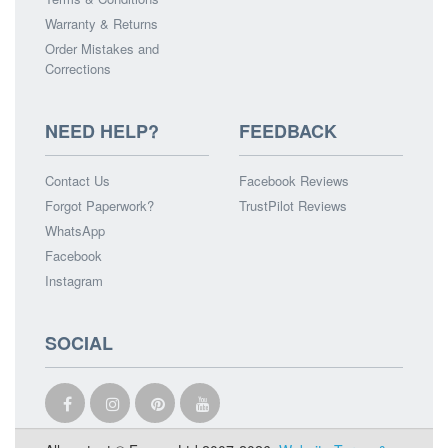
Warranty & Returns
Order Mistakes and
Corrections
NEED HELP?
FEEDBACK
Contact Us
Facebook Reviews
Forgot Paperwork?
TrustPilot Reviews
WhatsApp
Facebook
Instagram
SOCIAL