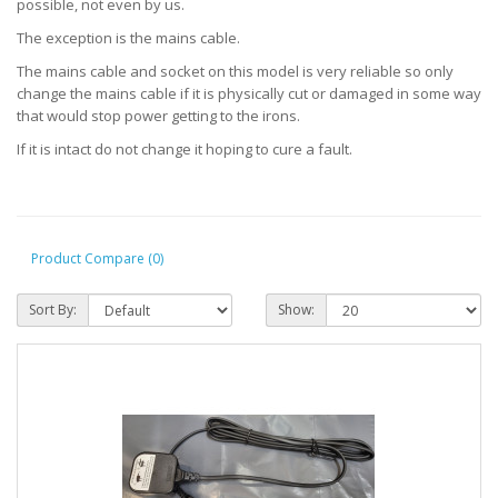
possible, not even by us.
The exception is the mains cable.
The mains cable and socket on this model is very reliable so only
change the mains cable if it is physically cut or damaged in some way
that would stop power getting to the irons.
If it is intact do not change it hoping to cure a fault.
Product Compare (0)
Sort By:
Show: