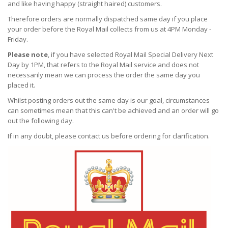
and like having happy (straight haired) customers.
Therefore orders are normally dispatched same day if you place
your order before the Royal Mail collects from us at 4PM Monday -
Friday.
Please note
, if you have selected Royal Mail Special Delivery Next
Day by 1PM, that refers to the Royal Mail service and does not
necessarily mean we can process the order the same day you
placed it.
Whilst posting orders out the same day is our goal, circumstances
can sometimes mean that this can't be achieved and an order will go
out the following day.
If in any doubt, please contact us before ordering for clarification.