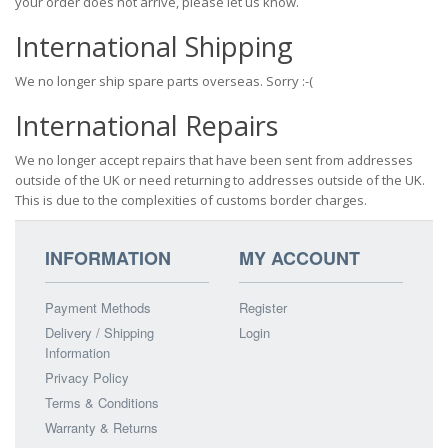
your order does not arrive, please let us know.
International Shipping
We no longer ship spare parts overseas. Sorry :-(
International Repairs
We no longer accept repairs that have been sent from addresses
outside of the UK or need returning to addresses outside of the UK.
This is due to the complexities of customs border charges.
INFORMATION
MY ACCOUNT
Payment Methods
Register
Delivery / Shipping
Login
Information
Privacy Policy
Terms & Conditions
Warranty & Returns