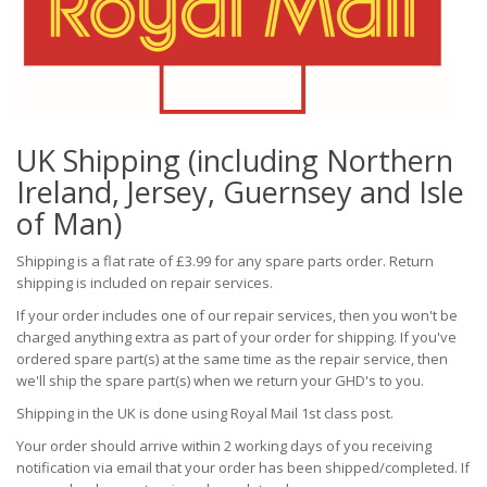
UK Shipping (including Northern
Ireland, Jersey, Guernsey and Isle
of Man)
Shipping is a flat rate of £3.99 for any spare parts order. Return
shipping is included on repair services.
If your order includes one of our repair services, then you won't be
charged anything extra as part of your order for shipping. If you've
ordered spare part(s) at the same time as the repair service, then
we'll ship the spare part(s) when we return your GHD's to you.
Shipping in the UK is done using Royal Mail 1st class post.
Your order should arrive within 2 working days of you receiving
notification via email that your order has been shipped/completed. If