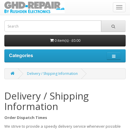
Toggl
navig
0 item(s) - £0.00
Categories
Delivery / Shipping Information
Delivery / Shipping
Information
Order Dispatch Times
We strive to provide a speedy delivery service whenever possible