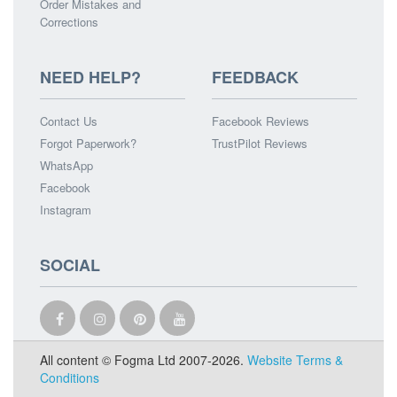
Order Mistakes and
Corrections
NEED HELP?
FEEDBACK
Contact Us
Facebook Reviews
Forgot Paperwork?
TrustPilot Reviews
WhatsApp
Facebook
Instagram
SOCIAL
All content © Fogma Ltd 2007-2026.
Website Terms &
Conditions