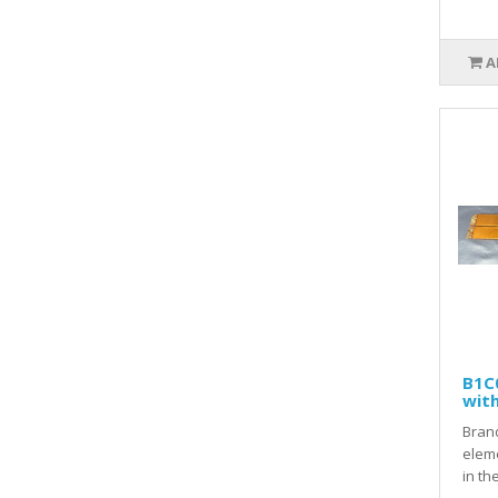
A
B1C
wit
Brand
elem
in th