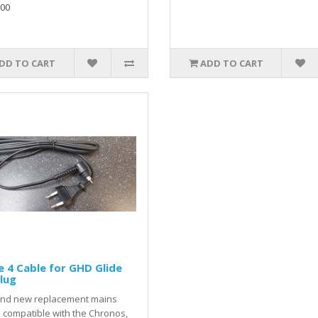
.00
DD TO CART
ADD TO CART
 4 Cable for GHD Glide
lug
and new replacement mains
 compatible with the Chronos,