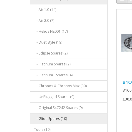
- Air 1.0 (14)
- Air 2.0 (7)
- Helios HE001 (17)
- Duet Style (19)
- Eclipse Spares (2)
- Platinum Spares (2)
- Platinum+ Spares (4)
B1C
- Chronos & Chronos Max (30)
B1C00
- UnPlugged Spares (9)
£30.0
- Original S4C242 Spares (9)
- Glide Spares (10)
Tools (10)