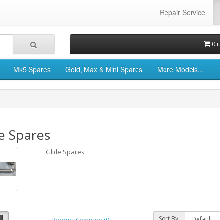
Repair Service
0 i
Mk5 Spares
Gold, Max & Mini Spares
More Models...
e Spares
Glide Spares
Sort By:
Product Compare (0)