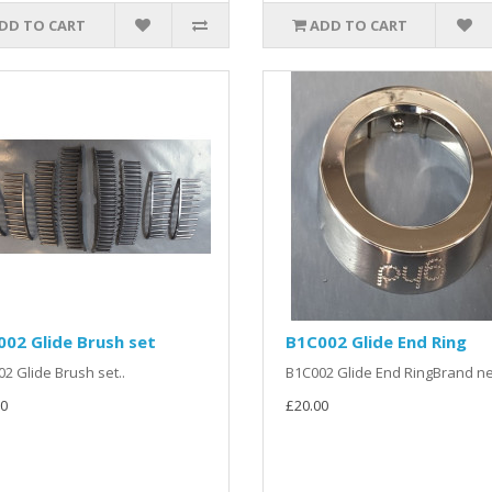
DD TO CART
ADD TO CART
02 Glide Brush set
B1C002 Glide End Ring
2 Glide Brush set..
B1C002 Glide End RingBrand ne
0
£20.00