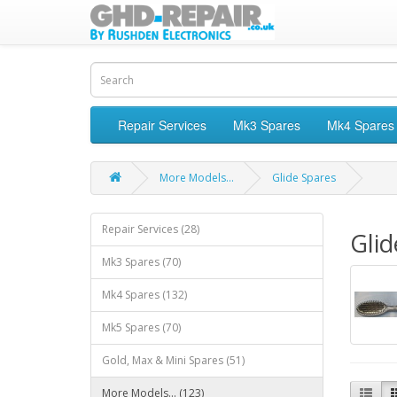
Repair Services
Mk3 Spares
Mk4 Spares
More Models...
Glide Spares
Repair Services (28)
Glid
Mk3 Spares (70)
Mk4 Spares (132)
Mk5 Spares (70)
Gold, Max & Mini Spares (51)
More Models... (123)