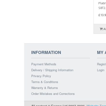
Plati
S8T2.
£13.9
A
INFORMATION
MY 
Payment Methods
Regist
Delivery / Shipping Information
Login
Privacy Policy
Terms & Conditions
Warranty & Returns
Order Mistakes and Corrections