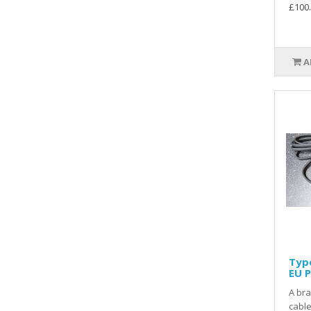
£100
A
Type
EU P
A br
cable