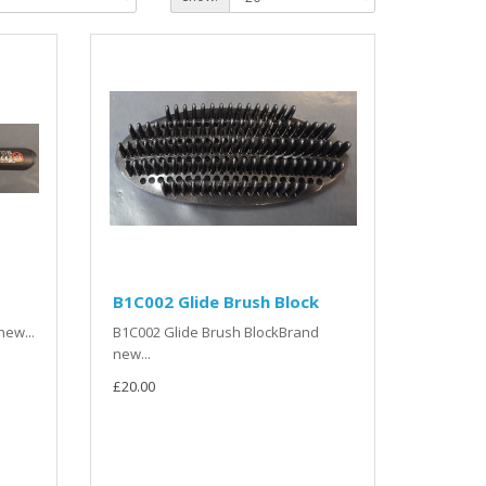
B1C002 Glide Brush Block
ew...
B1C002 Glide Brush BlockBrand
new...
£20.00