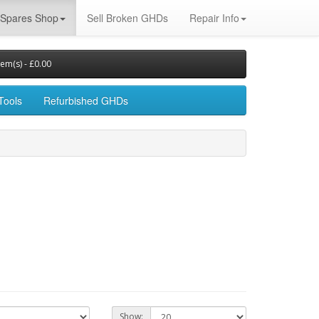
Spares Shop
Sell Broken GHDs
Repair Info
tem(s) - £0.00
Tools
Refurbished GHDs
Show: