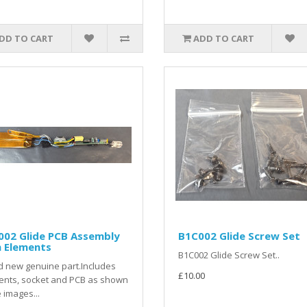
DD TO CART
ADD TO CART
002 Glide PCB Assembly
B1C002 Glide Screw Set
h Elements
B1C002 Glide Screw Set..
 new genuine part.Includes
£10.00
ents, socket and PCB as shown
e images...