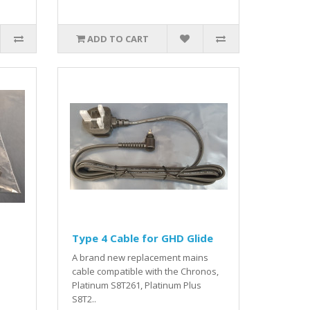
ADD TO CART
Type 4 Cable for GHD Glide
A brand new replacement mains
cable compatible with the Chronos,
Platinum S8T261, Platinum Plus
S8T2..