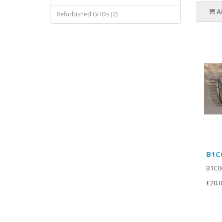
A
Refurbished GHDs (2)
B1C0
B1C00
£20.0