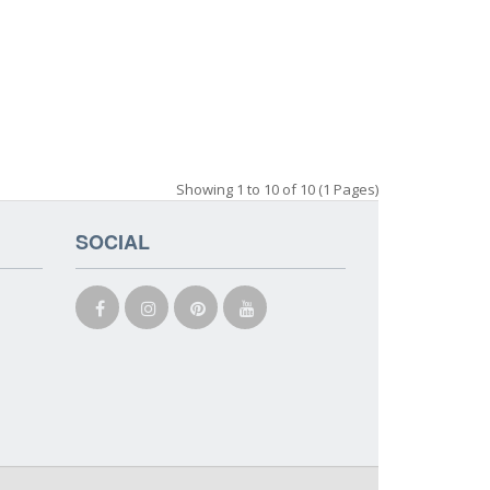
Showing 1 to 10 of 10 (1 Pages)
SOCIAL