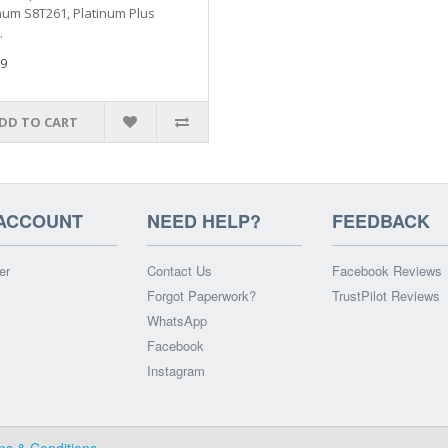
num S8T261, Platinum Plus
.
9
DD TO CART
ACCOUNT
NEED HELP?
FEEDBACK
er
Contact Us
Facebook Reviews
Forgot Paperwork?
TrustPilot Reviews
WhatsApp
Facebook
Instagram