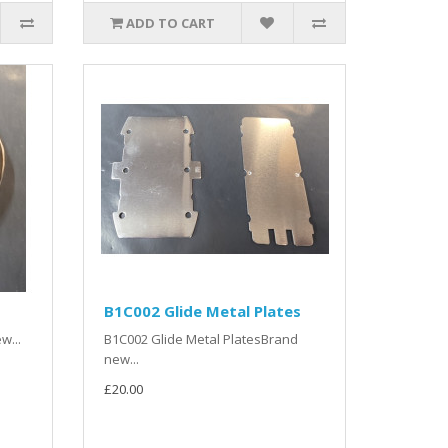
ADD TO CART
B1C002 Glide Metal Plates
w...
B1C002 Glide Metal PlatesBrand
new...
£20.00