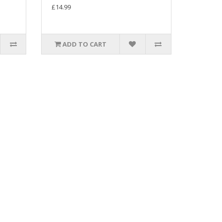
£14.99
ADD TO CART