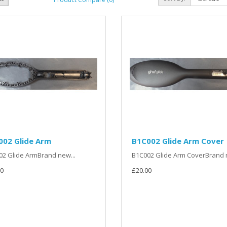
002 Glide Arm
B1C002 Glide Arm Cover
2 Glide ArmBrand new...
B1C002 Glide Arm CoverBrand n
0
£20.00