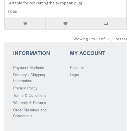
Suitable for converting the european plug..
£9.00
Showing 1 to 17 of 17 (1 Pages)
INFORMATION
MY ACCOUNT
Payment Methods
Register
Delivery / Shipping
Login
Information
Privacy Policy
Terms & Conditions
Warranty & Returns
Order Mistakes and
Corrections