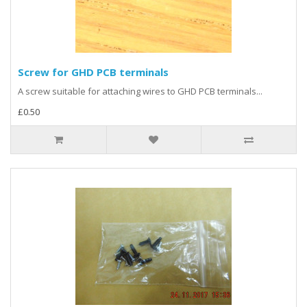
Screw for GHD PCB terminals
A screw suitable for attaching wires to GHD PCB terminals...
£0.50