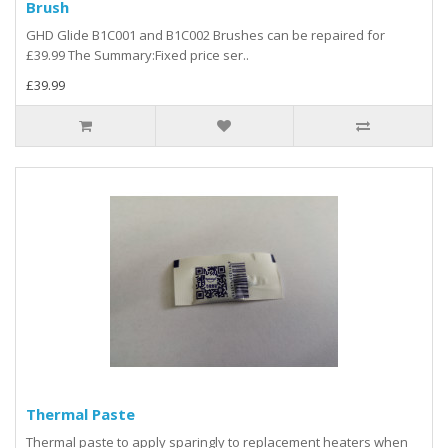
Brush
GHD Glide B1C001 and B1C002 Brushes can be repaired for
£39.99 The Summary:Fixed price ser..
£39.99
Thermal Paste
Thermal paste to apply sparingly to replacement heaters when