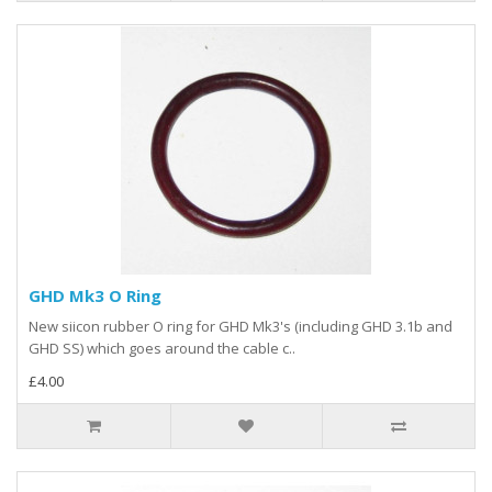
GHD Mk3 O Ring
New siicon rubber O ring for GHD Mk3's (including GHD 3.1b and
GHD SS) which goes around the cable c..
£4.00