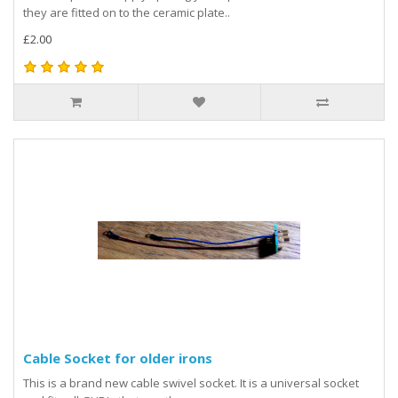
they are fitted on to the ceramic plate..
£2.00
Cable Socket for older irons
This is a brand new cable swivel socket. It is a universal socket