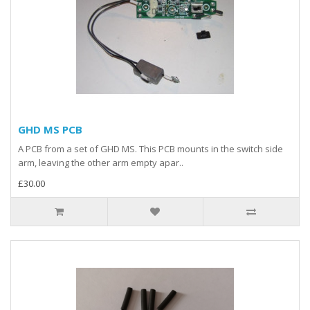
GHD MS PCB
A PCB from a set of GHD MS. This PCB mounts in the switch side
arm, leaving the other arm empty apar..
£30.00