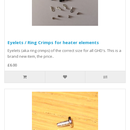
Eyelets / Ring Crimps for heater elements
Eyelets (aka ring crimps) of the correct size for all GHD's. This is a
brand new item, the price..
£6.00