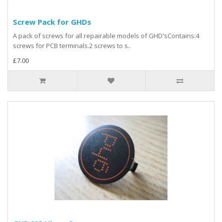
Screw Pack for GHDs
A pack of screws for all repairable models of GHD'sContains:4
screws for PCB terminals.2 screws to s..
£7.00