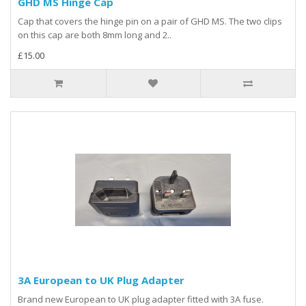
GHD MS Hinge Cap
Cap that covers the hinge pin on a pair of GHD MS. The two clips
on this cap are both 8mm long and 2..
£15.00
3A European to UK Plug Adapter
Brand new European to UK plug adapter fitted with 3A fuse.