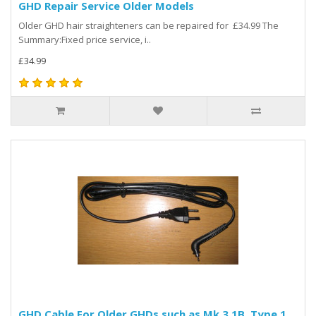
GHD Repair Service Older Models
Older GHD hair straighteners can be repaired for £34.99 The
Summary:Fixed price service, i..
£34.99
GHD Cable For Older GHDs such as Mk 3.1B. Type 1