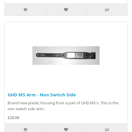
GHD MS Arm - Non Switch Side
Brand new plastic housing from a pair of GHD MS's. This is the
non switch side arm...
£20.00