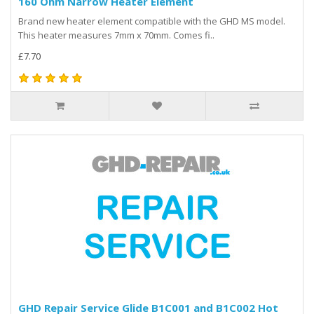
160 Ohm Narrow Heater Element
Brand new heater element compatible with the GHD MS model.
This heater measures 7mm x 70mm. Comes fi..
£7.70
GHD Repair Service Glide B1C001 and B1C002 Hot