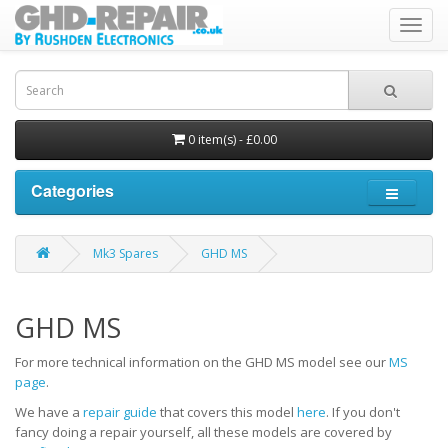
Toggl
navig
0 item(s) - £0.00
Categories
Mk3 Spares
GHD MS
GHD MS
For more technical information on the GHD MS model see our
MS
page
.
We have a
repair guide
that covers this model
here
. If you don't
fancy doing a repair yourself, all these models are covered by