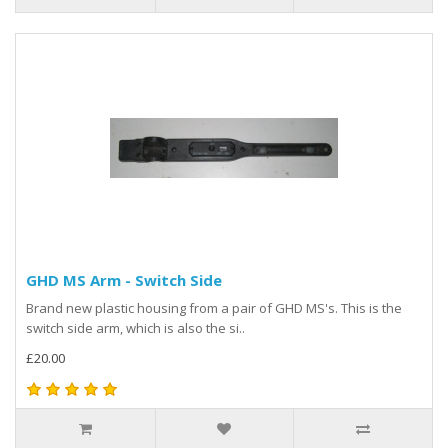
GHD MS Arm - Switch Side
Brand new plastic housing from a pair of GHD MS's. This is the
switch side arm, which is also the si..
£20.00