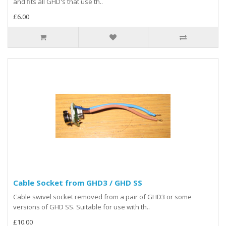
and fits all GHD's that use th..
£6.00
Cable Socket from GHD3 / GHD SS
Cable swivel socket removed from a pair of GHD3 or some
versions of GHD SS. Suitable for use with th..
£10.00