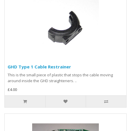
GHD Type 1 Cable Restrainer
This is the small piece of plastic that stops the cable moving
around inside the GHD straighteners. ..
£4.00