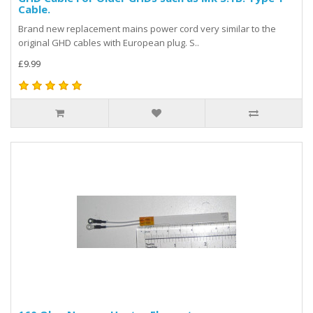
Cable.
Brand new replacement mains power cord very similar to the
original GHD cables with European plug. S..
£9.99