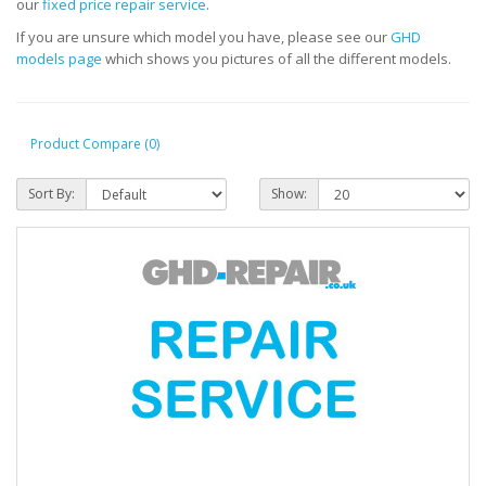
our
fixed price repair service
.
If you are unsure which model you have, please see our
GHD
models page
which shows you pictures of all the different models.
Product Compare (0)
Sort By:
Show: