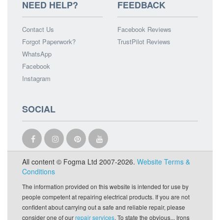
NEED HELP?
FEEDBACK
Contact Us
Facebook Reviews
Forgot Paperwork?
TrustPilot Reviews
WhatsApp
Facebook
Instagram
SOCIAL
All content © Fogma Ltd 2007-2026.
Website Terms &
Conditions
The information provided on this website is intended for use by
people competent at repairing electrical products. If you are not
confident about carrying out a safe and reliable repair, please
consider one of our
repair services
. To state the obvious... Irons