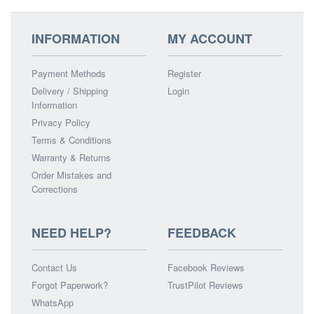
INFORMATION
MY ACCOUNT
Payment Methods
Register
Delivery / Shipping
Login
Information
Privacy Policy
Terms & Conditions
Warranty & Returns
Order Mistakes and
Corrections
NEED HELP?
FEEDBACK
Contact Us
Facebook Reviews
Forgot Paperwork?
TrustPilot Reviews
WhatsApp