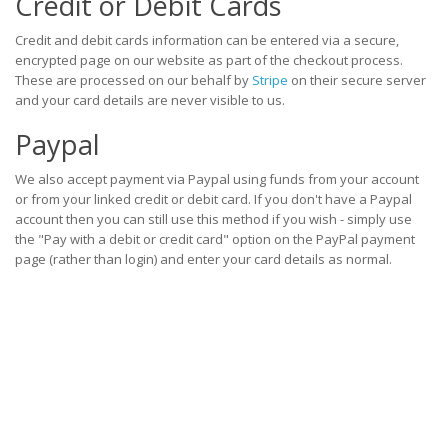
Credit or Debit Cards
Credit and debit cards information can be entered via a secure,
encrypted page on our website as part of the checkout process.
These are processed on our behalf by
Stripe
on their secure server
and your card details are never visible to us.
Paypal
We also accept payment via Paypal using funds from your account
or from your linked credit or debit card. If you don't have a Paypal
account then you can still use this method if you wish - simply use
the "Pay with a debit or credit card" option on the PayPal payment
page (rather than login) and enter your card details as normal.