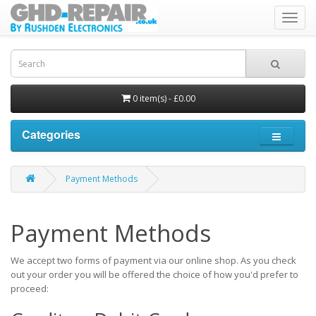
Toggl
navig
0 item(s) - £0.00
Categories
Payment Methods
Payment Methods
We accept two forms of payment via our online shop. As you check
out your order you will be offered the choice of how you'd prefer to
proceed: