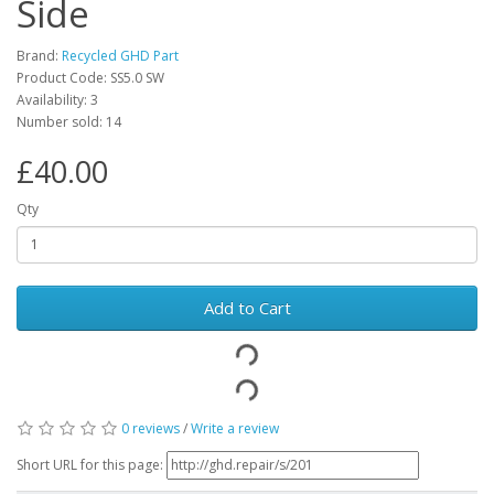
Side
Brand:
Recycled GHD Part
Product Code: SS5.0 SW
Availability: 3
Number sold: 14
£40.00
Qty
Add to Cart
0 reviews
/
Write a review
Short URL for this page: