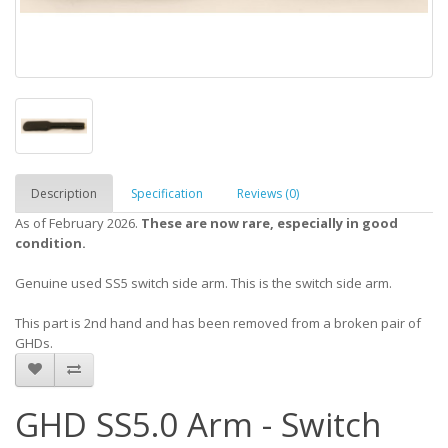
Description
Specification
Reviews (0)
As of February 2026.
These are now rare, especially in good
condition.
Genuine used SS5 switch side arm. This is the switch side arm.
This part is 2nd hand and has been removed from a broken pair of
GHDs.
GHD SS5.0 Arm - Switch