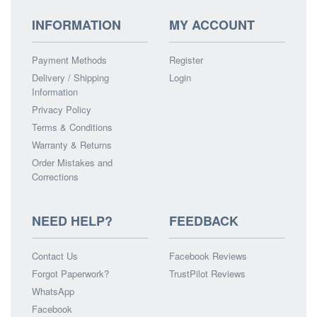
INFORMATION
MY ACCOUNT
Payment Methods
Register
Delivery / Shipping
Login
Information
Privacy Policy
Terms & Conditions
Warranty & Returns
Order Mistakes and
Corrections
NEED HELP?
FEEDBACK
Contact Us
Facebook Reviews
Forgot Paperwork?
TrustPilot Reviews
WhatsApp
Facebook