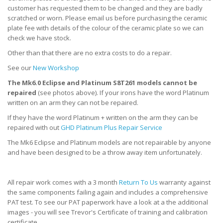
customer has requested them to be changed and they are badly
scratched or worn. Please email us before purchasing the ceramic
plate fee with details of the colour of the ceramic plate so we can
check we have stock.
Other than that there are no extra costs to do a repair.
See our
New Workshop
The Mk6.0 Eclipse and Platinum S8T261 models cannot be
repaired
(see photos above). If your irons have the word Platinum
written on an arm they can not be repaired.
If they have the word Platinum + written on the arm they can be
repaired with out
GHD Platinum Plus Repair Service
The Mk6 Eclipse and Platinum models are not repairable by anyone
and have been designed to be a throw away item unfortunately.
All repair work comes with a 3 month
Return To Us
warranty against
the same components failing again and includes a comprehensive
PAT test. To see our PAT paperwork have a look at a the additional
images - you will see Trevor's Certificate of training and calibration
certificate.