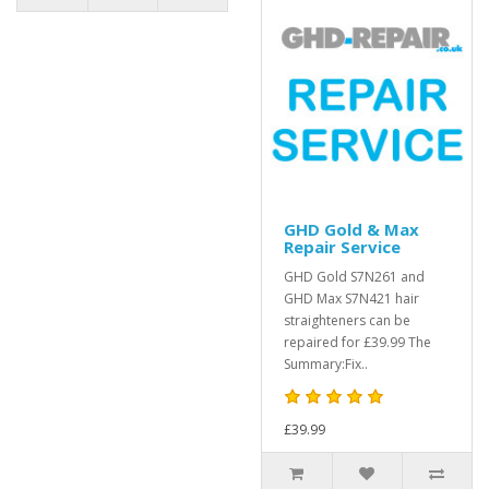
GHD Gold & Max
Repair Service
GHD Gold S7N261 and
GHD Max S7N421 hair
straighteners can be
repaired for £39.99 The
Summary:Fix..
£39.99