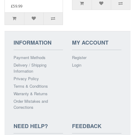
£59.99
INFORMATION
MY ACCOUNT
Payment Methods
Register
Delivery / Shipping
Login
Information
Privacy Policy
Terms & Conditions
Warranty & Returns
Order Mistakes and
Corrections
NEED HELP?
FEEDBACK