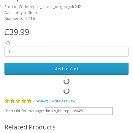
Product Code: repair_service_original_s4c242
Availability: In Stock
Number sold: 216
£39.99
Qty
Add to Cart
2 reviews
/
Write a review
Short URL for this page:
Related Products