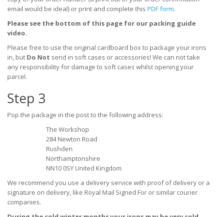
email would be ideal) or print and complete this
PDF form
.
Please see the bottom of this page for our packing guide
video.
Please free to use the original cardboard box to package your irons
in, but
Do Not
send in soft cases or accessories! We can not take
any responsibility for damage to soft cases whilst opening your
parcel.
Step 3
Pop the package in the post to the following address:
The Workshop
284 Newton Road
Rushden
Northamptonshire
NN10 0SY United Kingdom
We recommend you use a
delivery service with proof of delivery or a
signature on delivery, like Royal Mail Signed For or similar courier
companies.
During the cold winter months your irons may be very cold