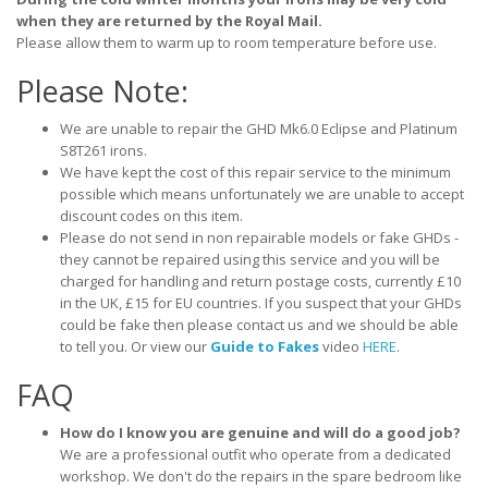
when they are returned by the Royal Mail.
Please allow them to warm up to room temperature before use.
Please Note:
We are unable to repair the GHD Mk6.0 Eclipse and Platinum
S8T261 irons.
We have kept the cost of this repair service to the minimum
possible which means unfortunately we are unable to accept
discount codes on this item.
Please do not send in non repairable models or fake GHDs -
they cannot be repaired using this service and you will be
charged for handling and return postage costs, currently £10
in the UK, £15 for EU countries. If you suspect that your GHDs
could be fake then please contact us and we should be able
to tell you. Or view our
Guide to Fakes
video
HERE
.
FAQ
How do I know you are genuine and will do a good job?
We are a professional outfit who operate from a dedicated
workshop. We don't do the repairs in the spare bedroom like