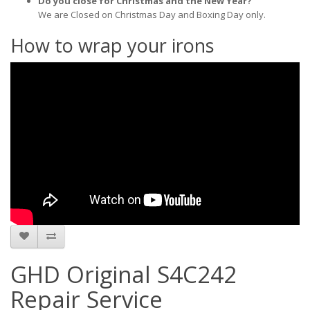
Do you close for Christmas and the New Year?
We are Closed on Christmas Day and Boxing Day only.
How to wrap your irons
GHD Original S4C242
Repair Service