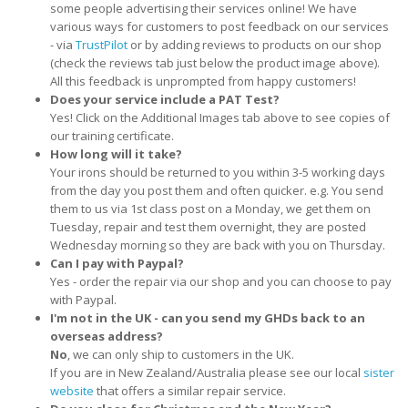
some people advertising their services online! We have
various ways for customers to post feedback on our services
- via
TrustPilot
or by adding reviews to products on our shop
(check the reviews tab just below the product image above).
All this feedback is unprompted from happy customers!
Does your service include a PAT Test?
Yes! Click on the Additional Images tab above to see copies of
our training certificate.
How long will it take?
Your irons should be returned to you within 3-5 working days
from the day you post them and often quicker. e.g. You send
them to us via 1st class post on a Monday, we get them on
Tuesday, repair and test them overnight, they are posted
Wednesday morning so they are back with you on Thursday.
Can I pay with Paypal?
Yes - order the repair via our shop and you can choose to pay
with Paypal.
I'm not in the UK - can you send my GHDs back to an
overseas address?
No
, we can only ship to customers in the UK.
If you are in New Zealand/Australia please see our local
sister
website
that offers a similar repair service.