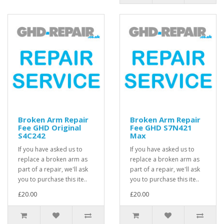
Broken Arm Repair
Broken Arm Repair
Fee GHD Original
Fee GHD S7N421
S4C242
Max
If you have asked us to
If you have asked us to
replace a broken arm as
replace a broken arm as
part of a repair, we'll ask
part of a repair, we'll ask
you to purchase this ite..
you to purchase this ite..
£20.00
£20.00