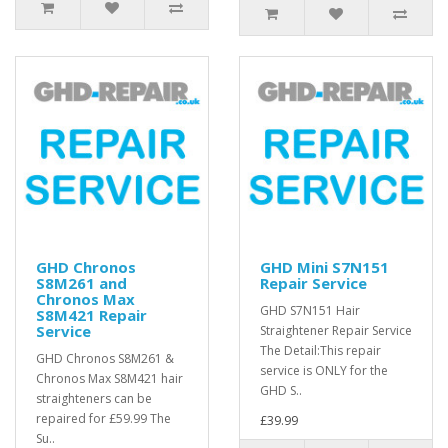
GHD Chronos
GHD Mini S7N151
S8M261 and
Repair Service
Chronos Max
GHD S7N151 Hair
S8M421 Repair
Service
Straightener Repair Service
The Detail:This repair
GHD Chronos S8M261 &
service is ONLY for the
Chronos Max S8M421 hair
GHD S..
straighteners can be
repaired for £59.99 The
£39.99
Su..