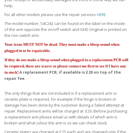
help.
For all other models please use the repair services
HERE
The model number, S4C242 can be found on the label on the inside
of the arm opposite the on/off switch and GHD Original is printed on
the non switch arm.
Your irons MUST NOT be dead. They must make a bleep sound when
plugged in to be repairable.
If they do not make a bleep sound when plugged in a replacement PCB will
be required, these are scarce so please contact me first to see if I have any
A replacement PCB, if available is £20 on top of the
in stock!
repair fee.
The only things that are not included is if a replacement arm or
ceramic plate is required, for example if the hinge is broken or
damage has been done by the customer during a failed attempt at
repair. Replacement arms will be charged at £20. Before purchasing
a replacement arm please email us with details of which arm is
broken and what colour the arm is so we can check stock.
Ceramic plates are charged at £15 each and are changed only if the