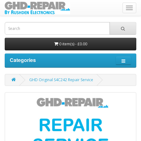
Toggl
navig
0 item(s) - £0.00
Categories
GHD Original S4C242 Repair Service