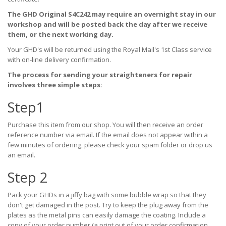
The GHD Original S4C242 may require an overnight stay in our
workshop and will be posted back the day after we receive
them, or the next working day.
Your GHD's will be returned using the Royal Mail's 1st Class service
with on-line delivery confirmation.
The process for sending your straighteners for repair
involves three simple steps:
Step1
Purchase this item from our shop. You will then receive an order
reference number via email. If the email does not appear within a
few minutes of ordering, please check your spam folder or drop us
an email.
Step 2
Pack your GHDs in a jiffy bag with some bubble wrap so that they
don't get damaged in the post. Try to keep the plug away from the
plates as the metal pins can easily damage the coating. Include a
copy of your order number (a print out of your order confirmation