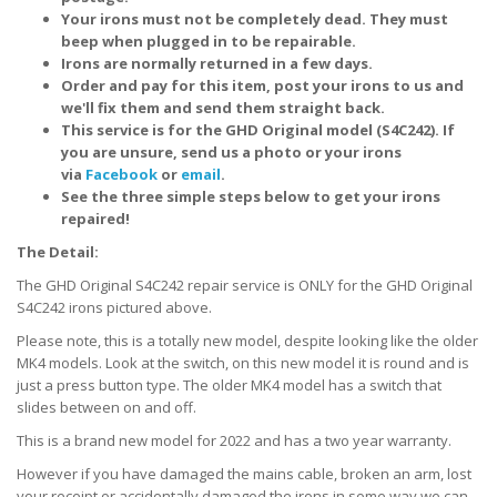
Your irons must not be completely dead. They must
beep when plugged in to be repairable.
Irons are normally returned in a few days.
Order and pay for this item, post your irons to us and
we'll fix them and send them straight back.
This service is for the GHD Original model (S4C242). If
you are unsure, send us a photo or your irons
via
Facebook
or
email
.
See the three simple steps below to get your irons
repaired!
The Detail:
The GHD Original S4C242 repair service is ONLY for the GHD Original
S4C242 irons pictured above.
Please note, this is a totally new model, despite looking like the older
MK4 models. Look at the switch, on this new model it is round and is
just a press button type. The older MK4 model has a switch that
slides between on and off.
This is a brand new model for 2022 and has a two year warranty.
However if you have damaged the mains cable, broken an arm, lost
your receipt or accidentally damaged the irons in some way we can