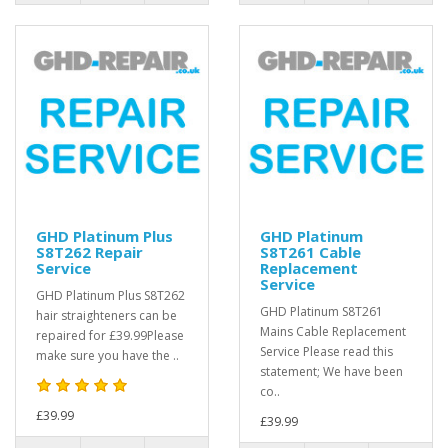
GHD Platinum Plus
GHD Platinum
S8T262 Repair
S8T261 Cable
Service
Replacement
Service
GHD Platinum Plus S8T262
GHD Platinum S8T261
hair straighteners can be
Mains Cable Replacement
repaired for £39.99Please
Service Please read this
make sure you have the ..
statement; We have been
co..
£39.99
£39.99