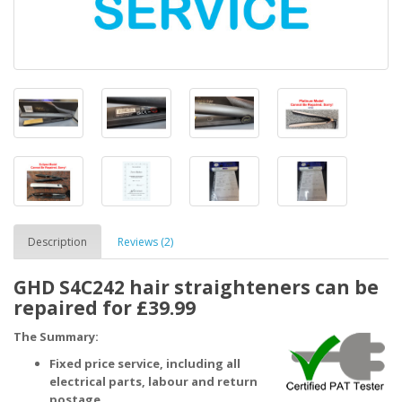
Description
Reviews (2)
GHD S4C242 hair straighteners can be
repaired for £39.99
The Summary:
Fixed price service, including all
electrical parts, labour and return
postage.