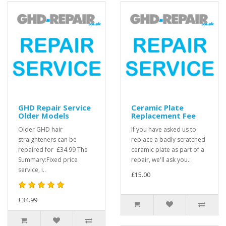
GHD Repair Service
Ceramic Plate
Older Models
Replacement Fee
Older GHD hair
If you have asked us to
straighteners can be
replace a badly scratched
repaired for £34.99 The
ceramic plate as part of a
Summary:Fixed price
repair, we'll ask you..
service, i..
£15.00
£34.99