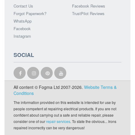
Contact Us
Facebook Reviews
Forgot Paperwork?
TrustPilot Reviews
WhatsApp
Facebook
Instagram
SOCIAL
All content © Fogma Ltd 2007-2026.
Website Terms &
Conditions
The information provided on this website is intended for use by
people competent at repairing electrical products. If you are not
confident about carrying out a safe and reliable repair, please
consider one of our
repair services
. To state the obvious... Irons
repaired incorrectly can be very dangerous!