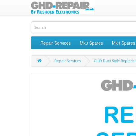
Repair Services
Mk3 Spares
Mk4 Spares
Repair Services
GHD Duet Style Replace