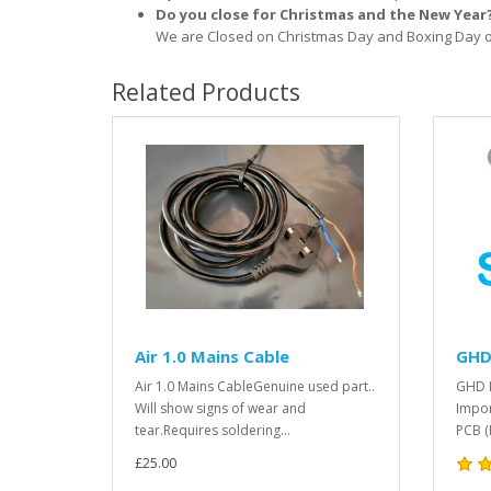
Do you close for Christmas and the New Year
We are Closed on Christmas Day and Boxing Day o
Related Products
Air 1.0 Mains Cable
GHD 
Air 1.0 Mains CableGenuine used part..
GHD H
Will show signs of wear and
Impor
tear.Requires soldering...
PCB (
£25.00