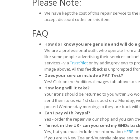
Please Note:
We have kept the cost of this repair service to t
accept discount codes on this item.
FAQ
How do I know you are genuine and will do a 
We are a professional outfit who operate from a 
like some people advertising their services onlin
services - via
TrustPilot
or by adding reviews to pro
image above). All this feedback is unprompted fr
Does your service include a PAT Test?
Yes! Click on the Additional Images tab above to see
How long will it take?
Your irons should be returned to you within 3-5 wo
send them to us via 1st class post on a Monday, w
posted Wednesday morning so they are back with
Can I pay with Paypal?
Yes - order the repair via our shop and you can ch
I'm not in the UK - can you send my GHDs bac
Yes, but you must include the information
HERE
on 
If you are in New Zealand/Australia please see ou