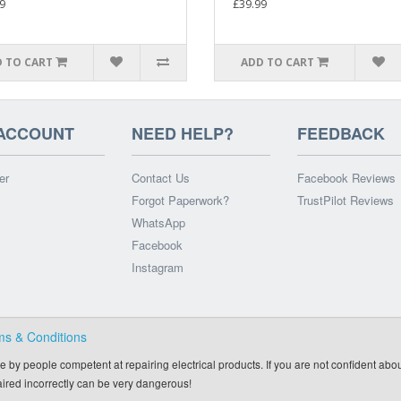
9
£39.99
 TO CART
ADD TO CART
ACCOUNT
NEED HELP?
FEEDBACK
er
Contact Us
Facebook Reviews
Forgot Paperwork?
TrustPilot Reviews
WhatsApp
Facebook
Instagram
ms & Conditions
e by people competent at repairing electrical products. If you are not confident abou
paired incorrectly can be very dangerous!