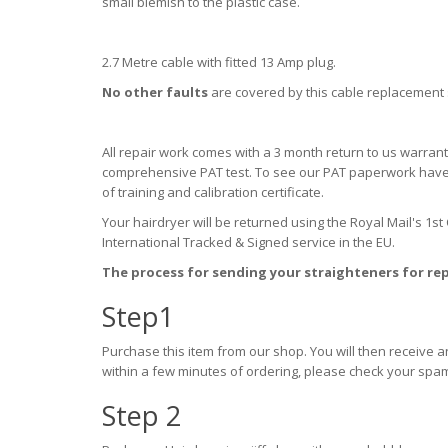
small blemish to the plastic case.
2.7 Metre cable with fitted 13 Amp plug.
No other faults
are covered by this cable replacement s
All repair work comes with a 3 month return to us warran
comprehensive PAT test. To see our PAT paperwork have a 
of training and calibration certificate.
Your hairdryer will be returned using the Royal Mail's 1st
International Tracked & Signed service in the EU.
The process for sending your straighteners for rep
Step1
Purchase this item from our shop. You will then receive 
within a few minutes of ordering, please check your spam
Step 2