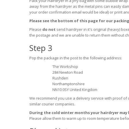
Pack your Hairdryer in a jiffy bag with some bubble wrap 
away from the hairdryer as the metal pins can easily dama
your order confirmation email would be ideal) or print an
Please see the bottom of this page for our packing
Please
do not
send hairdryer in it's original (heavy) bo
the postage and we are unable to return them without char
Step 3
Pop the package in the post to the following address:
The Workshop
284 Newton Road
Rushden
Northamptonshire
NN10 0SY United Kingdom
We recommend you use a
delivery service with proof of 
similar courier companies.
During the cold winter months your hairdryer may b
Please allow them to warm up to room temperature befo