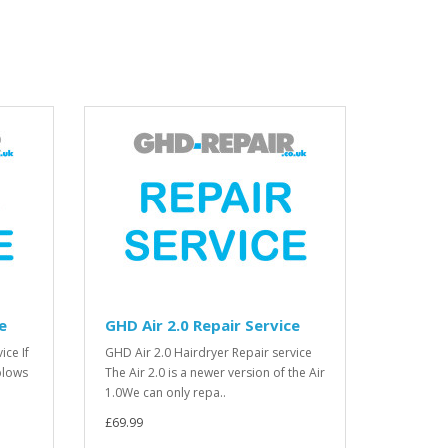
e
GHD Air 2.0 Repair Service
ice If
GHD Air 2.0 Hairdryer Repair service
blows
The Air 2.0 is a newer version of the Air
1.0We can only repa..
£69.99