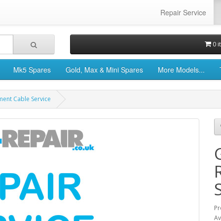
Repair Service
0 i
Mk5 Spares
Gold, Max & Mini Spares
More Models...
ment Cable Service
Pr
Av