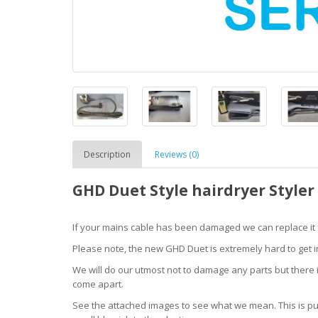
Description
Reviews (0)
GHD Duet Style hairdryer Styler 
If your mains cable has been damaged we can replace it fo
Please note, the new GHD Duet is extremely hard to get in to
We will do our utmost not to damage any parts but there i
come apart.
See the attached images to see what we mean. This is pur