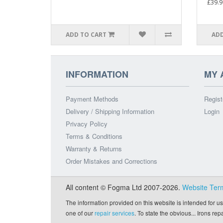
£39.9
ADD TO CART
ADD
INFORMATION
MY 
Payment Methods
Regist
Delivery / Shipping Information
Login
Privacy Policy
Terms & Conditions
Warranty & Returns
Order Mistakes and Corrections
All content © Fogma Ltd 2007-2026.
Website Ter
The information provided on this website is intended for us
one of our
repair services
. To state the obvious... Irons re