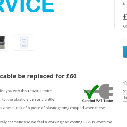
Nu
£
Qt
cable be replaced for £60
r you with this repair service.
Sh
, the plastic is thin and brittle.
s a small risk of a piece of plastic getting chipped when these
ely cosmetic and we feel a working pair costing £379 is worth the