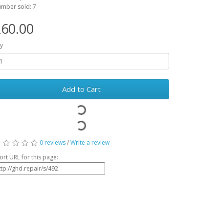
mber sold: 7
60.00
y
Add to Cart
0 reviews
/
Write a review
ort URL for this page: