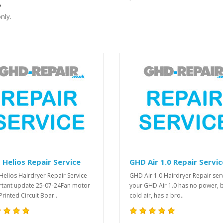
?
nly.
Helios Repair Service
GHD Air 1.0 Repair Servic
elios Hairdryer Repair Service
GHD Air 1.0 Hairdryer Repair serv
tant update 25-07-24Fan motor
your GHD Air 1.0 has no power, 
Printed Circuit Boar..
cold air, has a bro..