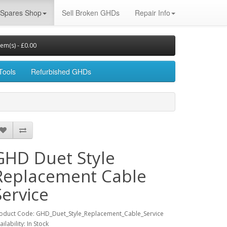
Spares Shop
Sell Broken GHDs
Repair Info
tem(s) - £0.00
Tools
Refurbished GHDs
GHD Duet Style
Replacement Cable
Service
oduct Code: GHD_Duet_Style_Replacement_Cable_Service
ailability: In Stock