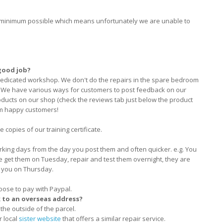
he minimum possible which means unfortunately we are unable to
good job?
dedicated workshop. We don't do the repairs in the spare bedroom
e! We have various ways for customers to post feedback on our
ducts on our shop (check the reviews tab just below the product
om happy customers!
 copies of our training certificate.
rking days from the day you post them and often quicker. e.g. You
e get them on Tuesday, repair and test them overnight, they are
 you on Thursday.
oose to pay with Paypal.
k to an overseas address?
the outside of the parcel.
r local
sister website
that offers a similar repair service.