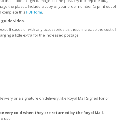
so that it doesn't get damaged in the post. Try to keep the plug
ge the plastic. Include a copy of your order number (a print out of
d complete this
PDF form
.
 guide video.
xes/soft cases or with any accessories as these increase the cost of
ging a little extra for the increased postage.
delivery or a signature on delivery, like Royal Mail Signed For or
e very cold when they are returned by the Royal Mail.
re use.