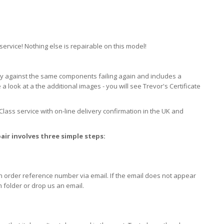
ervice! Nothing else is repairable on this model!
ty against the same components failing again and includes a
look at a the additional images - you will see Trevor's Certificate
 Class service with on-line delivery confirmation in the UK and
air involves three simple steps:
an order reference number via email. If the email does not appear
 folder or drop us an email.