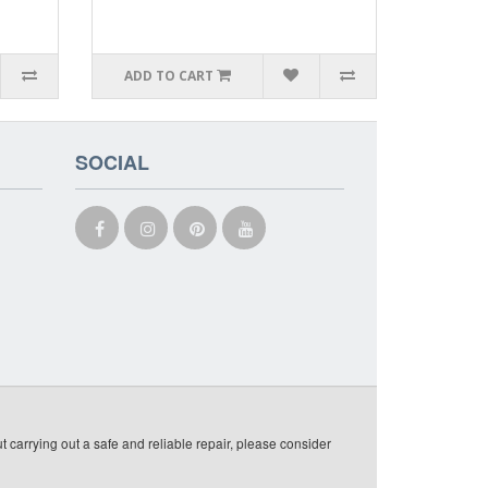
ADD TO CART
SOCIAL
t carrying out a safe and reliable repair, please consider