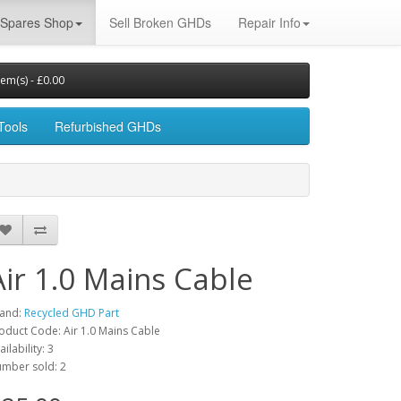
Spares Shop
Sell Broken GHDs
Repair Info
tem(s) - £0.00
Tools
Refurbished GHDs
Air 1.0 Mains Cable
and:
Recycled GHD Part
oduct Code: Air 1.0 Mains Cable
ailability: 3
mber sold: 2