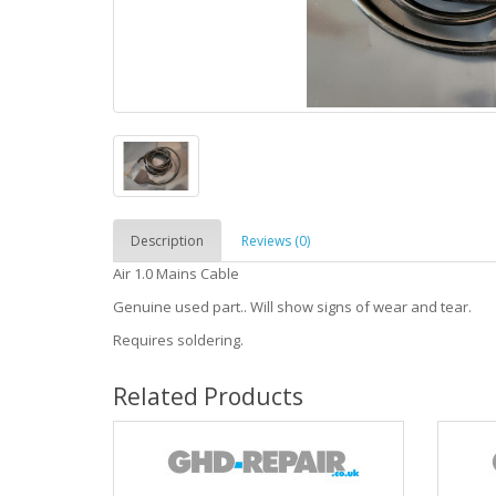
Description
Reviews (0)
Air 1.0 Mains Cable
Genuine used part.. Will show signs of wear and tear.
Requires soldering.
Related Products