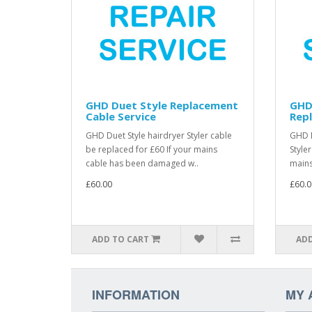
GHD Duet Style Replacement
GHD
Cable Service
Repl
GHD Duet Style hairdryer Styler cable
GHD D
be replaced for £60 If your mains
Style
cable has been damaged w..
mains
£60.00
£60.0
ADD TO CART
ADD
INFORMATION
MY 