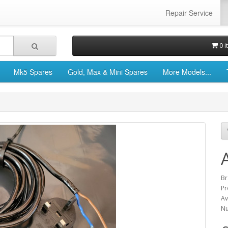
Repair Service
0 i
Mk5 Spares
Gold, Max & Mini Spares
More Models...
Br
Pr
Av
Nu