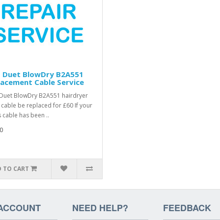
 Duet BlowDry B2A551
acement Cable Service
uet BlowDry B2A551 hairdryer
r cable be replaced for £60 If your
 cable has been ..
0
 TO CART
ACCOUNT
NEED HELP?
FEEDBACK