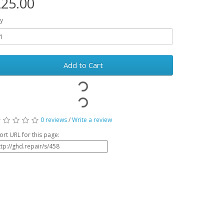
25.00
y
Add to Cart
0 reviews
/
Write a review
ort URL for this page: