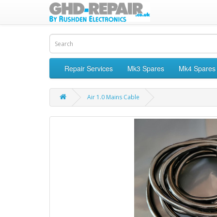
Repair Services
Mk3 Spares
Mk4 Spares
Air 1.0 Mains Cable