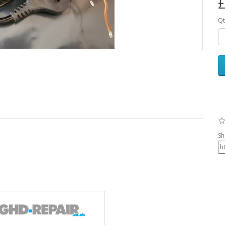
£
Qt
Sh