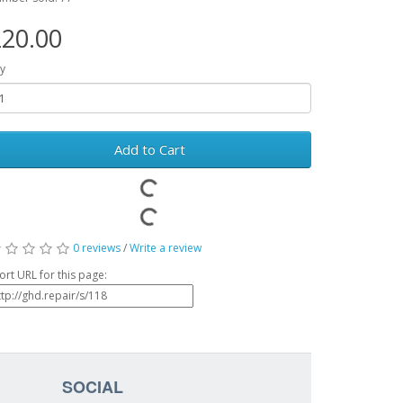
20.00
y
Add to Cart
0 reviews
/
Write a review
ort URL for this page:
SOCIAL