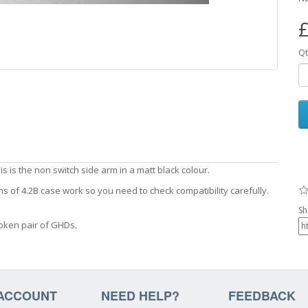
£
Qt
s is the non switch side arm in a matt black colour.
ns of 4.2B case work so you need to check compatibility carefully.
Sh
oken pair of GHDs.
ACCOUNT
NEED HELP?
FEEDBACK