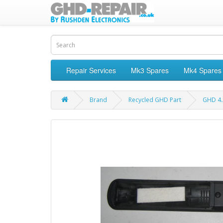
Repair Services
Mk3 Spares
Mk4 Spares
Brand
Recycled GHD Part
GHD 4.