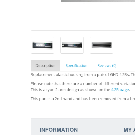
Description
Specification
Reviews (0)
Replacement plastic housing from a pair of GHD 4.2Bs. Thi
Please note that there are a number of different variatio
This is a type 2 arm design as shown on the
4.2B page
.
This part is a 2nd hand and has been removed from a br
INFORMATION
MY 