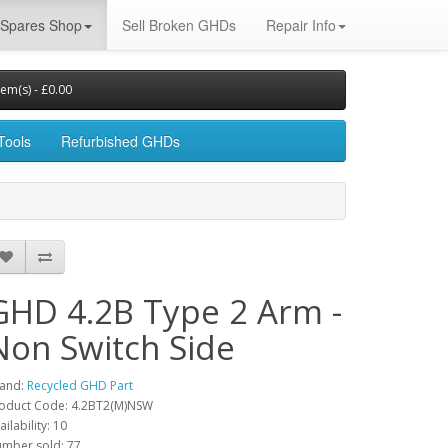
Spares Shop
Sell Broken GHDs
Repair Info
tem(s) - £0.00
Tools
Refurbished GHDs
GHD 4.2B Type 2 Arm -
Non Switch Side
and:
Recycled GHD Part
oduct Code: 4.2BT2(M)NSW
ailability: 10
mber sold: 77