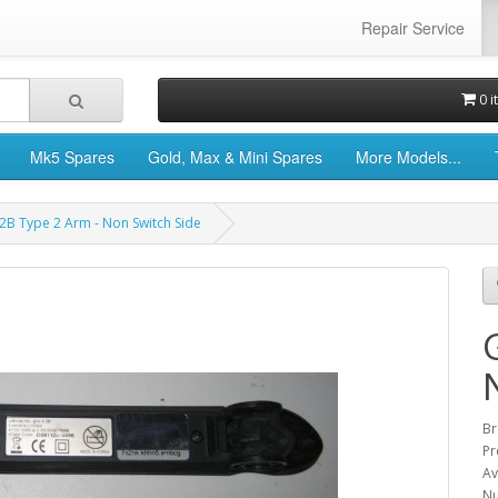
Repair Service
0 i
Mk5 Spares
Gold, Max & Mini Spares
More Models...
2B Type 2 Arm - Non Switch Side
Br
Pr
Av
Nu