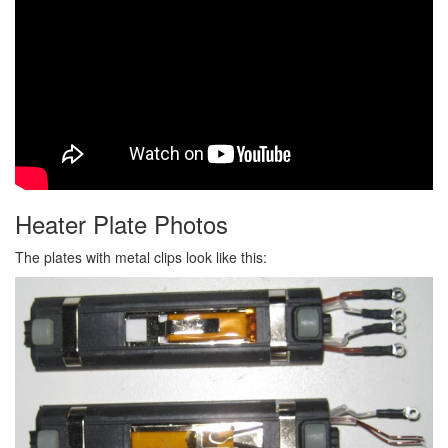
Heater Plate Photos
The plates with metal clips look like this: