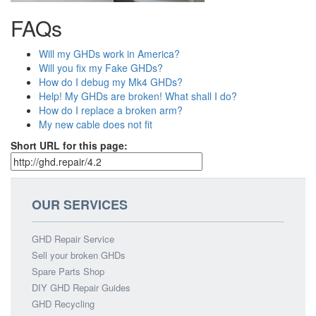
FAQs
Will my GHDs work in America?
Will you fix my Fake GHDs?
How do I debug my Mk4 GHDs?
Help! My GHDs are broken! What shall I do?
How do I replace a broken arm?
My new cable does not fit
Short URL for this page:
OUR SERVICES
GHD Repair Service
Sell your broken GHDs
Spare Parts Shop
DIY GHD Repair Guides
GHD Recycling