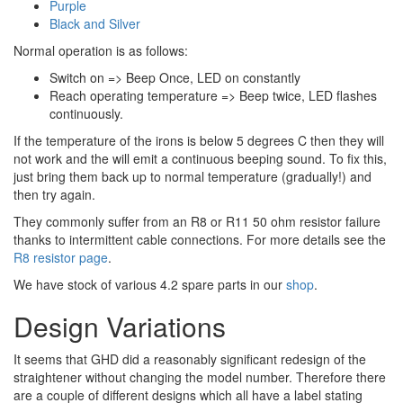
Purple
Black and Silver
Normal operation is as follows:
Switch on => Beep Once, LED on constantly
Reach operating temperature => Beep twice, LED flashes
continuously.
If the temperature of the irons is below 5 degrees C then they will
not work and the will emit a continuous beeping sound. To fix this,
just bring them back up to normal temperature (gradually!) and
then try again.
They commonly suffer from an R8 or R11 50 ohm resistor failure
thanks to intermittent cable connections. For more details see the
R8 resistor page
.
We have stock of various 4.2 spare parts in our
shop
.
Design Variations
It seems that GHD did a reasonably significant redesign of the
straightener without changing the model number. Therefore there
are a couple of different designs which all have a label stating