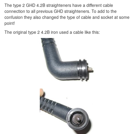
The type 2 GHD 4.2B straighteners have a different cable
connection to all previous GHD straighteners. To add to the
confusion they also changed the type of cable and socket at some
point!
The original type 2 4.2B iron used a cable like this: