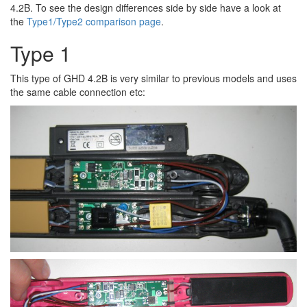
4.2B. To see the design differences side by side have a look at
the
Type1/Type2 comparison page
.
Type 1
This type of GHD 4.2B is very similar to previous models and uses
the same cable connection etc: