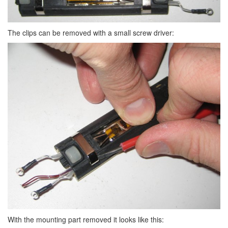
The clips can be removed with a small screw driver:
With the mounting part removed it looks like this: