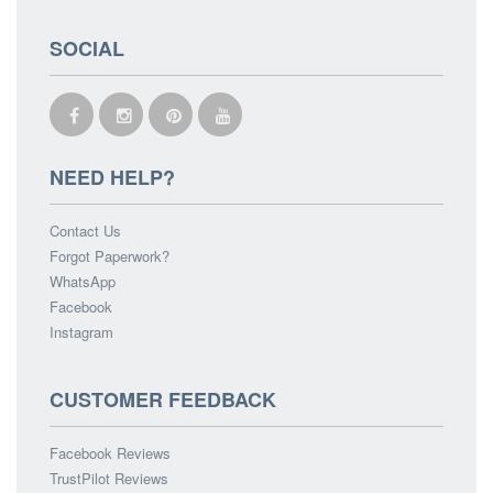
SOCIAL
NEED HELP?
Contact Us
Forgot Paperwork?
WhatsApp
Facebook
Instagram
CUSTOMER FEEDBACK
Facebook Reviews
TrustPilot Reviews