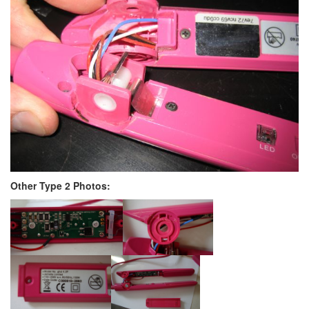
Other Type 2 Photos: