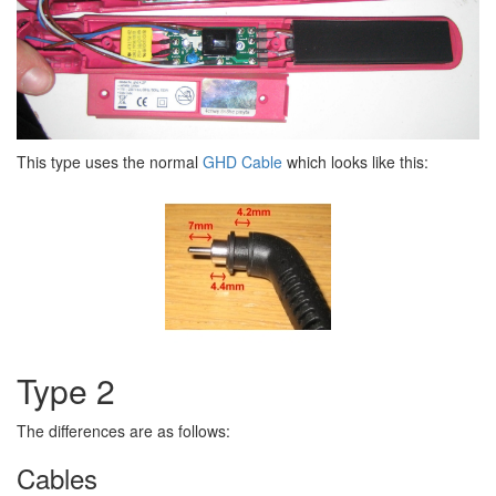
This type uses the normal
GHD Cable
which looks like this:
Type 2
The differences are as follows:
Cables