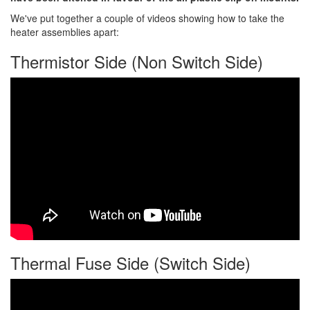
We've put together a couple of videos showing how to take the
heater assemblies apart:
Thermistor Side (Non Switch Side)
Thermal Fuse Side (Switch Side)