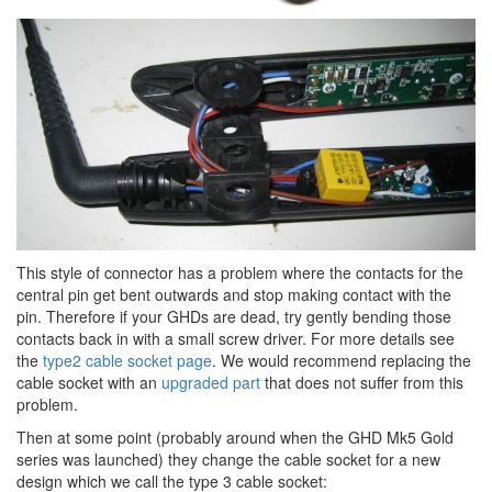
This style of connector has a problem where the contacts for the
central pin get bent outwards and stop making contact with the
pin. Therefore if your GHDs are dead, try gently bending those
contacts back in with a small screw driver. For more details see
the
type2 cable socket page
. We would recommend replacing the
cable socket with an
upgraded part
that does not suffer from this
problem.
Then at some point (probably around when the GHD Mk5 Gold
series was launched) they change the cable socket for a new
design which we call the type 3 cable socket: