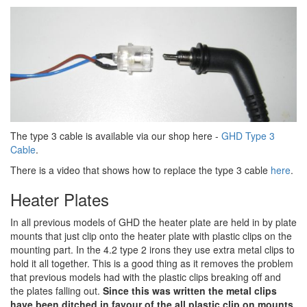
The type 3 cable is available via our shop here -
GHD Type 3
Cable
.
There is a video that shows how to replace the type 3 cable
here
.
Heater Plates
In all previous models of GHD the heater plate are held in by plate
mounts that just clip onto the heater plate with plastic clips on the
mounting part. In the 4.2 type 2 irons they use extra metal clips to
hold it all together. This is a good thing as it removes the problem
that previous models had with the plastic clips breaking off and
the plates falling out.
Since this was written the metal clips
have been ditched in favour of the all plastic clip on mounts.