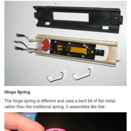
Hinge Spring
The hinge spring is different and uses a bent bit of flat metal,
rather than the traditional spring. It assembles like this: