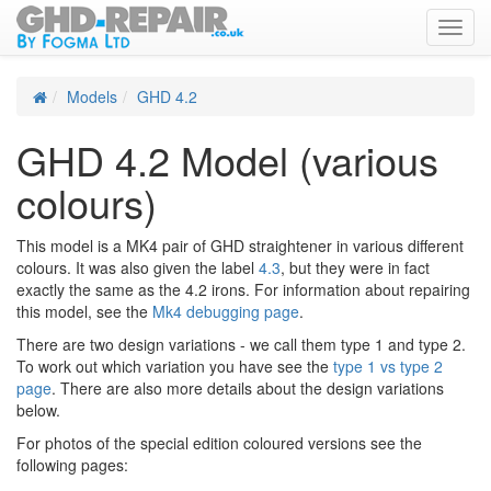
Toggl
navig
Models
GHD 4.2
GHD 4.2 Model (various
colours)
This model is a MK4 pair of GHD straightener in various different
colours. It was also given the label
4.3
, but they were in fact
exactly the same as the 4.2 irons. For information about repairing
this model, see the
Mk4 debugging page
.
There are two design variations - we call them type 1 and type 2.
To work out which variation you have see the
type 1 vs type 2
page
. There are also more details about the design variations
below.
For photos of the special edition coloured versions see the
following pages: