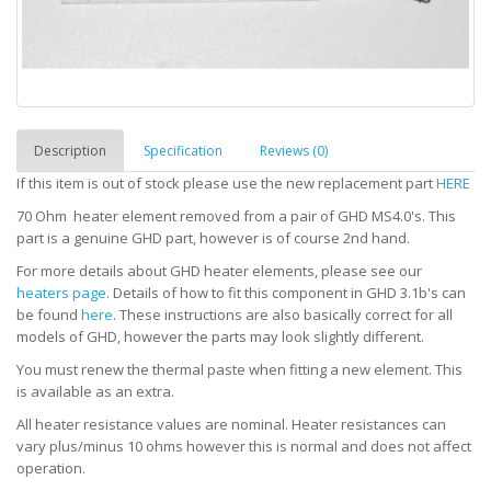
Description
Specification
Reviews (0)
If this item is out of stock please use the new replacement part
HERE
70 Ohm heater element removed from a pair of GHD MS4.0's.
This
part is a genuine GHD part, however is of course 2nd hand.
For more details about GHD heater elements, please see our
heaters page
. Details of how to fit this component in GHD 3.1b's can
be found
here
. These instructions are also basically correct for all
models of GHD, however the parts may look slightly different.
You must renew the thermal paste when fitting a new element. This
is available as an extra.
All heater resistance values are nominal. Heater resistances can
vary plus/minus 10 ohms however this is normal and does not affect
operation.