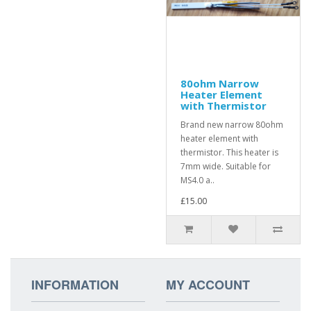
80ohm Narrow
Heater Element
with Thermistor
Brand new narrow 80ohm
heater element with
thermistor. This heater is
7mm wide. Suitable for
MS4.0 a..
£15.00
INFORMATION
MY ACCOUNT