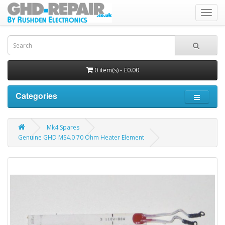
Toggl
navig
0 item(s) - £0.00
Categories
Mk4 Spares
Genuine GHD MS4.0 70 Ohm Heater Element