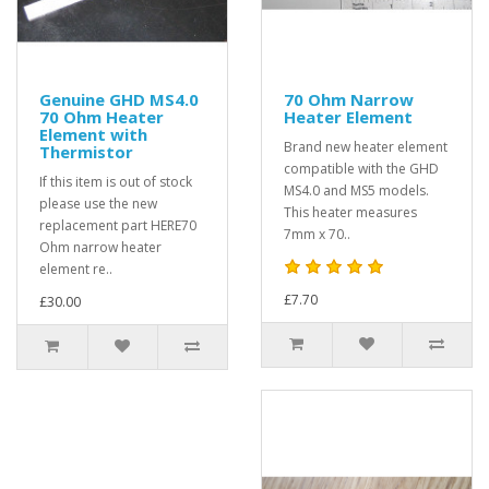
Genuine GHD MS4.0
70 Ohm Narrow
70 Ohm Heater
Heater Element
Element with
Brand new heater element
Thermistor
compatible with the GHD
If this item is out of stock
MS4.0 and MS5 models.
please use the new
This heater measures
replacement part HERE70
7mm x 70..
Ohm narrow heater
element re..
£7.70
£30.00