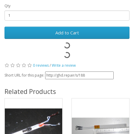
Qty
Add to Cart
0 reviews
/
Write a review
Short URL for this page:
Related Products