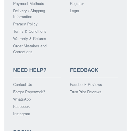
Payment Methods
Register
Delivery / Shipping
Login
Information
Privacy Policy
Terms & Conditions
Warranty & Returns
Order Mistakes and
Corrections
NEED HELP?
FEEDBACK
Contact Us
Facebook Reviews
Forgot Paperwork?
TrustPilot Reviews
WhatsApp
Facebook
Instagram