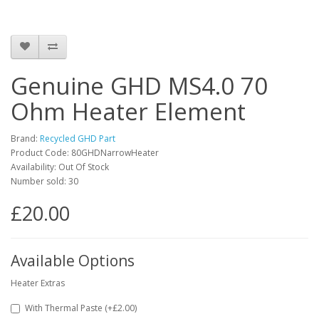
Genuine GHD MS4.0 70
Ohm Heater Element
Brand:
Recycled GHD Part
Product Code: 80GHDNarrowHeater
Availability: Out Of Stock
Number sold: 30
£20.00
Available Options
Heater Extras
With Thermal Paste (+£2.00)