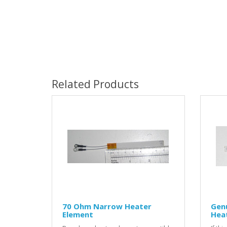
Related Products
70 Ohm Narrow Heater
Gen
Element
Hea