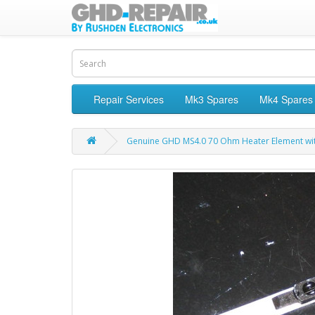
Repair Services
Mk3 Spares
Mk4 Spares
Genuine GHD MS4.0 70 Ohm Heater Element wi