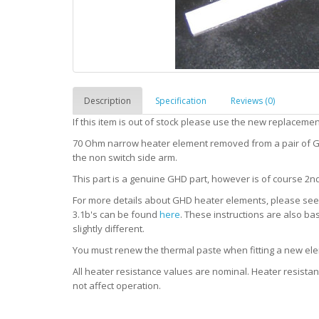
Description
Specification
Reviews (0)
If this item is out of stock please use the new replaceme
70 Ohm narrow heater element removed from a pair of GH
the non switch side arm.
This part is a genuine GHD part, however is of course 2n
For more details about GHD heater elements, please se
3.1b's can be found
here
. These instructions are also ba
slightly different.
You must renew the thermal paste when fitting a new elem
All heater resistance values are nominal. Heater resist
not affect operation.