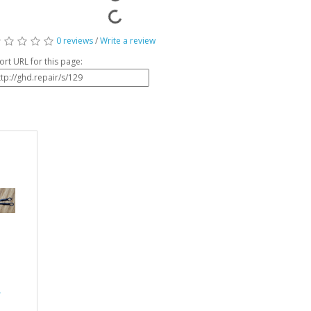
0 reviews
/
Write a review
ort URL for this page:
r