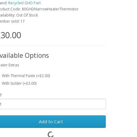
and:
Recycled GHD Part
oduct Code: 80GHDNarrowHeaterThermistor
ailability: Out Of Stock
mber sold: 17
30.00
vailable Options
ater Extras
With Thermal Paste (+£2.00)
With Solder (+£3.00)
y
Add to Cart