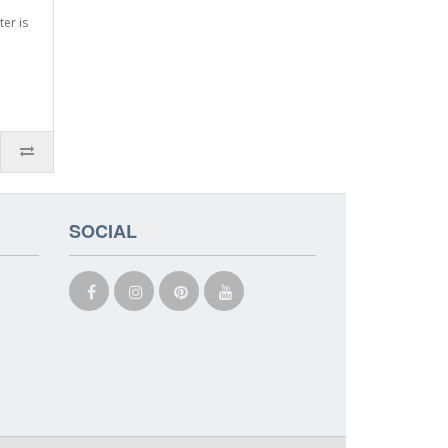
ter is
SOCIAL