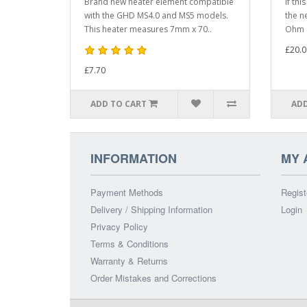
Brand new heater element compatible
If thi
with the GHD MS4.0 and MS5 models.
the n
This heater measures 7mm x 70..
Ohm h
£20.0
£7.70
ADD TO CART
ADD
INFORMATION
MY 
Payment Methods
Regist
Delivery / Shipping Information
Login
Privacy Policy
Terms & Conditions
Warranty & Returns
Order Mistakes and Corrections