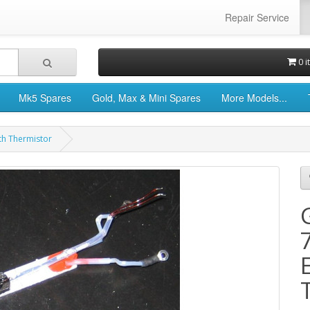
Repair Service
0 i
Mk5 Spares
Gold, Max & Mini Spares
More Models...
th Thermistor