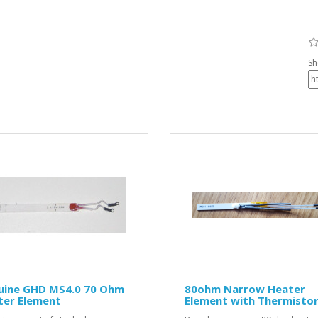
Sh
uine GHD MS4.0 70 Ohm
80ohm Narrow Heater
ter Element
Element with Thermisto