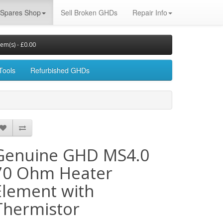
Spares Shop
Sell Broken GHDs
Repair Info
tem(s) - £0.00
Tools
Refurbished GHDs
Genuine GHD MS4.0
70 Ohm Heater
Element with
Thermistor