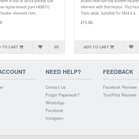
s item is out of stock please use
Brand new narrow 80ohm heater
ew replacement part HERE70
element with thermistor. This hea
eater element rem..
7mm wide. Suitable for MS4.0 a..
0
£15.00
 TO CART
ADD TO CART
ACCOUNT
NEED HELP?
FEEDBACK
er
Contact Us
Facebook Reviews
Forgot Paperwork?
TrustPilot Reviews
WhatsApp
Facebook
Instagram