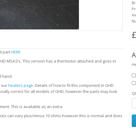
Br
Pr
Av
Nu
£
nt part
HERE
A
D MS4.0's. This version has a thermistor attached and goes in
He
d hand.
e our
heaters page
. Details of how to fit this component in GHD
sically correct for all models of GHD, however the parts may look
Qt
ent. This is available as an extra.
ances can vary plus/minus 10 ohms however this is normal and does