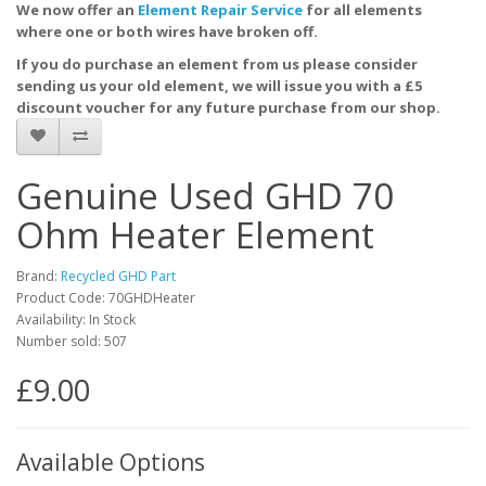
We now offer an
Element Repair Service
for all elements
where one or both wires have broken off.
If you do purchase an element from us please consider
sending us your old element, we will issue you with a £5
discount voucher for any future purchase from our shop.
Genuine Used GHD 70
Ohm Heater Element
Brand:
Recycled GHD Part
Product Code: 70GHDHeater
Availability: In Stock
Number sold: 507
£9.00
Available Options