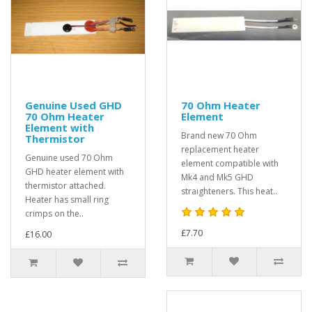
Genuine Used GHD
70 Ohm Heater
70 Ohm Heater
Element
Element with
Brand new 70 Ohm
Thermistor
replacement heater
Genuine used 70 Ohm
element compatible with
GHD heater element with
Mk4 and Mk5 GHD
thermistor attached.
straighteners. This heat..
Heater has small ring
crimps on the..
£7.70
£16.00