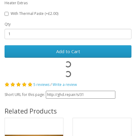
Heater Extras
With Thermal Paste (+£2.00)
Qty
Add to Cart
5 reviews
/
Write a review
Short URL for this page:
Related Products