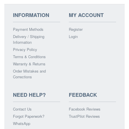
INFORMATION
MY ACCOUNT
Payment Methods
Register
Delivery / Shipping
Login
Information
Privacy Policy
Terms & Conditions
Warranty & Returns
Order Mistakes and
Corrections
NEED HELP?
FEEDBACK
Contact Us
Facebook Reviews
Forgot Paperwork?
TrustPilot Reviews
WhatsApp