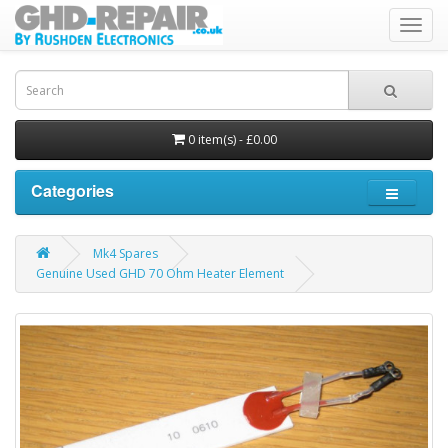
Toggl
navig
0 item(s) - £0.00
Categories
Mk4 Spares
Genuine Used GHD 70 Ohm Heater Element