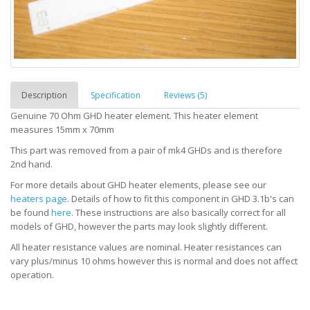
Description
Specification
Reviews (5)
Genuine 70 Ohm GHD heater element. This heater element
measures 15mm x 70mm
This part was removed from a pair of mk4 GHDs and is therefore
2nd hand.
For more details about GHD heater elements, please see our
heaters page
. Details of how to fit this component in GHD 3.1b's can
be found
here
. These instructions are also basically correct for all
models of GHD, however the parts may look slightly different.
All heater resistance values are nominal. Heater resistances can
vary plus/minus 10 ohms however this is normal and does not affect
operation.