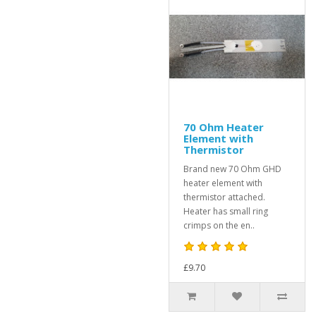
70 Ohm Heater
Element with
Thermistor
Brand new 70 Ohm GHD
heater element with
thermistor attached.
Heater has small ring
crimps on the en..
£9.70