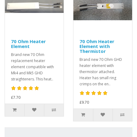
70 Ohm Heater
70 Ohm Heater
Element
Element with
Thermistor
Brand new 70 Ohm
Brand new 70 Ohm GHD
replacement heater
heater element with
element compatible with
thermistor attached.
Mk4 and Mk5 GHD
Heater has small ring
straighteners. This heat..
crimps on the en..
£7.70
£9.70