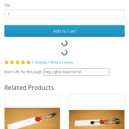
Qty
Add to Cart
1 reviews
/
Write a review
Short URL for this page:
Related Products