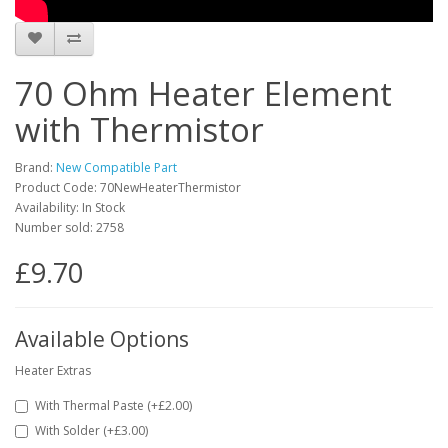
70 Ohm Heater Element
with Thermistor
Brand:
New Compatible Part
Product Code: 70NewHeaterThermistor
Availability: In Stock
Number sold: 2758
£9.70
Available Options
Heater Extras
With Thermal Paste (+£2.00)
With Solder (+£3.00)