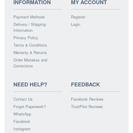
INFORMATION
MY ACCOUNT
Payment Methods
Register
Delivery / Shipping
Login
Information
Privacy Policy
Terms & Conditions
Warranty & Returns
Order Mistakes and
Corrections
NEED HELP?
FEEDBACK
Contact Us
Facebook Reviews
Forgot Paperwork?
TrustPilot Reviews
WhatsApp
Facebook
Instagram