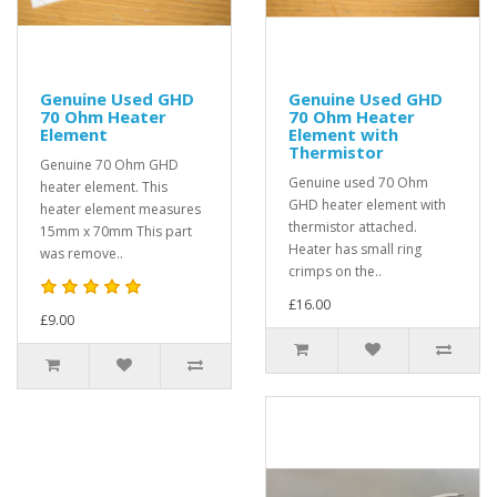
Genuine Used GHD
Genuine Used GHD
70 Ohm Heater
70 Ohm Heater
Element
Element with
Thermistor
Genuine 70 Ohm GHD
Genuine used 70 Ohm
heater element. This
GHD heater element with
heater element measures
thermistor attached.
15mm x 70mm This part
Heater has small ring
was remove..
crimps on the..
£16.00
£9.00