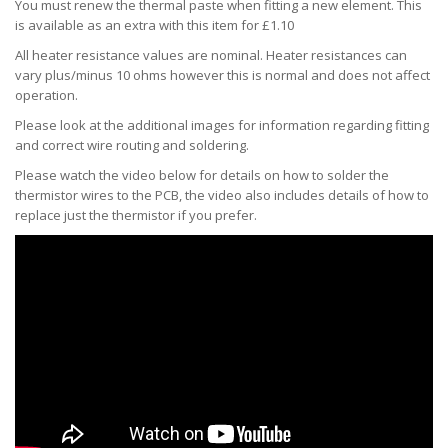
You must renew the thermal paste when fitting a new element. This
is available as an extra with this item for £1.10
All heater resistance values are nominal. Heater resistances can
vary plus/minus 10 ohms however this is normal and does not affect
operation.
Please look at the additional images for information regarding fitting
and correct wire routing and soldering.
Please watch the video below for details on how to solder the
thermistor wires to the PCB, the video also includes details of how to
replace just the thermistor if you prefer.