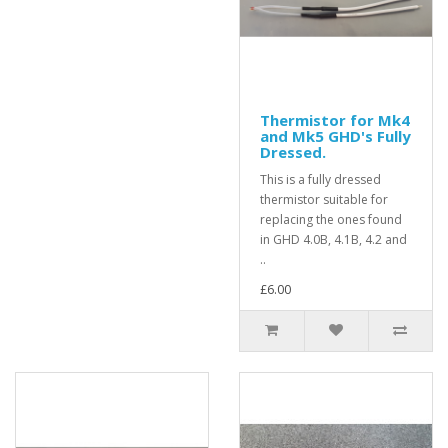
Thermistor for Mk4
and Mk5 GHD's Fully
Dressed.
This is a fully dressed
thermistor suitable for
replacing the ones found
in GHD 4.0B, 4.1B, 4.2 and
..
£6.00