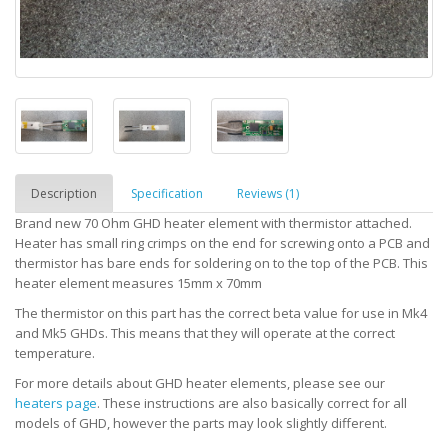
Description
Specification
Reviews (1)
Brand new 70 Ohm GHD heater element with thermistor attached.
Heater has small ring crimps on the end for screwing onto a PCB and
thermistor has bare ends for soldering on to the top of the PCB. This
heater element measures 15mm x 70mm
The thermistor on this part has the correct beta value for use in Mk4
and Mk5 GHDs. This means that they will operate at the correct
temperature.
For more details about GHD heater elements, please see our
heaters page
. These instructions are also basically correct for all
models of GHD, however the parts may look slightly different.