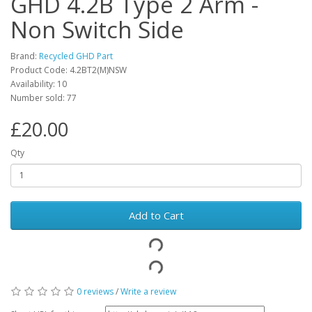
GHD 4.2B Type 2 Arm -
Non Switch Side
Brand:
Recycled GHD Part
Product Code: 4.2BT2(M)NSW
Availability: 10
Number sold: 77
£20.00
Qty
Add to Cart
0 reviews
/
Write a review