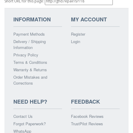
Short URL for this page:
INFORMATION
MY ACCOUNT
Payment Methods
Register
Delivery / Shipping
Login
Information
Privacy Policy
Terms & Conditions
Warranty & Returns
Order Mistakes and
Corrections
NEED HELP?
FEEDBACK
Contact Us
Facebook Reviews
Forgot Paperwork?
TrustPilot Reviews
WhatsApp