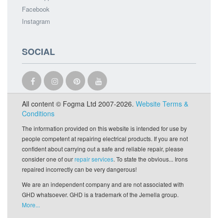
Facebook
Instagram
SOCIAL
All content © Fogma Ltd 2007-2026.
Website Terms &
Conditions
The information provided on this website is intended for use by
people competent at repairing electrical products. If you are not
confident about carrying out a safe and reliable repair, please
consider one of our
repair services
. To state the obvious... Irons
repaired incorrectly can be very dangerous!
We are an independent company and are not associated with
GHD whatsoever. GHD is a trademark of the Jemella group.
More...