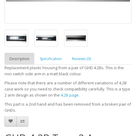
Description
Specification
Reviews (0)
Replacement plastic housing from a pair of GHD 4.2Bs. This is the
non switch side arm in a matt black colour.
Please note that there are a number of different variations of 4.2B
case work so you need to check compatibility carefully. This is a type
2 arm design as shown on the
4.2B page
.
This part is a 2nd hand and has been removed from a broken pair of
GHDs.