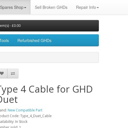
Spares Shop
Sell Broken GHDs
Repair Info
tem(s) - £0.00
Tools
Refurbished GHDs
Type 4 Cable for GHD
Duet
and:
New Compatible Part
oduct Code: Type_4_Duet_Cable
ailability: In Stock
mber sold: 1