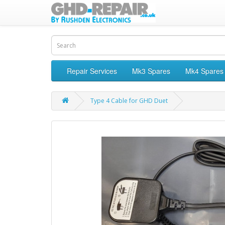
Repair Services
Mk3 Spares
Mk4 Spares
Type 4 Cable for GHD Duet