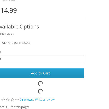
14.99
vailable Options
ble Extras
With Grease (+£2.00)
y
Add to Cart
0 reviews
/
Write a review
ort URL for this page: