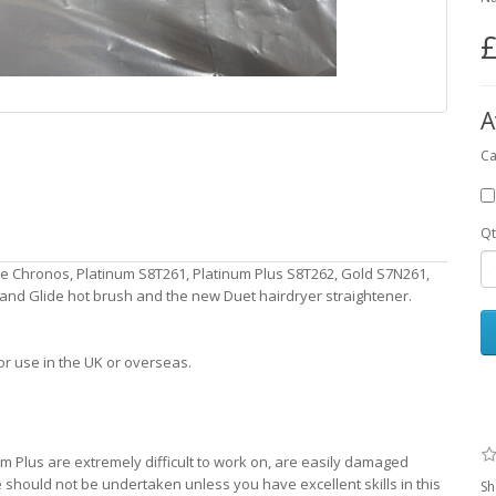
£
A
Ca
Qt
e Chronos, Platinum S8T261, Platinum Plus S8T262, Gold S7N261,
e and Glide hot brush and the new Duet hairdryer straightener.
or use in the UK or overseas.
 Plus are extremely difficult to work on, are easily damaged
should not be undertaken unless you have excellent skills in this
Sh