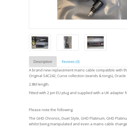
Description
Reviews (0)
A brand new replacement mains cable compatible with th
Original S4C242, Curve collection (wands & tongs), Oracl
2.8M length.
Fitted with 2 pin EU plug and supplied with a UK adapter f
Please note the following.
The GHD Chronos, Duet Style, GHD Platinum, GHD Platinum
whilst being manipulated and even a mains cable change 