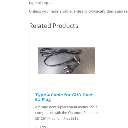
type of repair.
Unless your mains cable is clearly physically damaged repl
Related Products
Type 4 Cable for GHD Duet
EU Plug
A brand new replacement mains cable
compatible with the Chronos, Platinum
S8T261, Platinum Plus S8T2..
£13.99