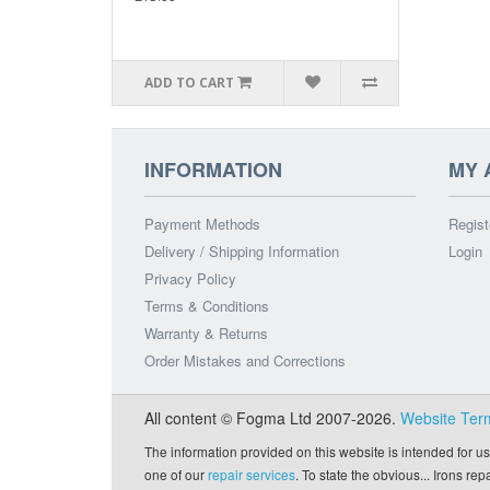
ADD TO CART
INFORMATION
MY 
Payment Methods
Regist
Delivery / Shipping Information
Login
Privacy Policy
Terms & Conditions
Warranty & Returns
Order Mistakes and Corrections
All content © Fogma Ltd 2007-2026.
Website Ter
The information provided on this website is intended for us
one of our
repair services
. To state the obvious... Irons re