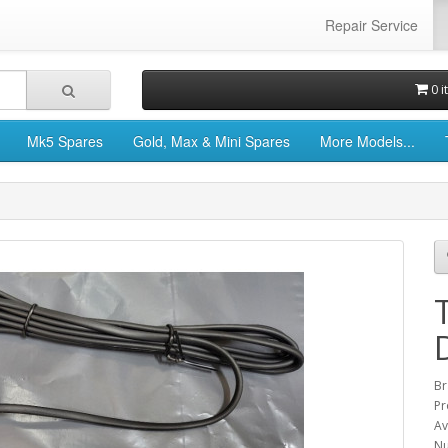
Repair Service
0 i
Mk5 Spares
Gold, Max & Mini Spares
More Models...
Br
Pr
Av
Nu