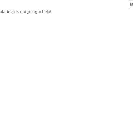
acing it is not going to help!