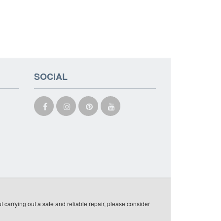
SOCIAL
t carrying out a safe and reliable repair, please consider