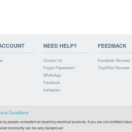
ACCOUNT
NEED HELP?
FEEDBACK
er
Contact Us
Facebook Reviews
Forgot Paperwork?
TrustPilot Reviews
WhatsApp
Facebook
Instagram
ms & Conditions
e by people competent at repairing electrical products. If you are not confident abou
paired incorrectly can be very dangerous!