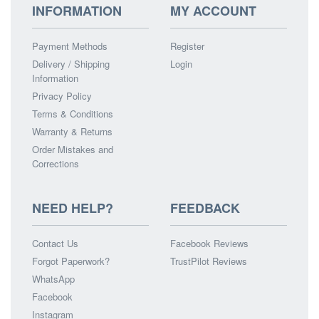
INFORMATION
MY ACCOUNT
Payment Methods
Register
Delivery / Shipping
Login
Information
Privacy Policy
Terms & Conditions
Warranty & Returns
Order Mistakes and
Corrections
NEED HELP?
FEEDBACK
Contact Us
Facebook Reviews
Forgot Paperwork?
TrustPilot Reviews
WhatsApp
Facebook
Instagram