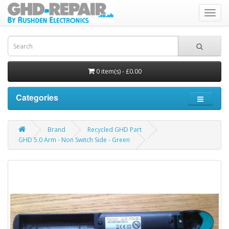
Toggl
navig
0 item(s) - £0.00
Categories
Brand
Recycled GHD Part
GHD 5.0 Arm - Non Switch Side - Green