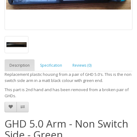
Description
Specification
Reviews (0)
Replacement plastic housing from a pair of GHD 5.0's. This is the non
switch side arm in a matt black colour with green end.
This part is 2nd hand and has been removed from a broken pair of
GHDs.
GHD 5.0 Arm - Non Switch
Side - Green