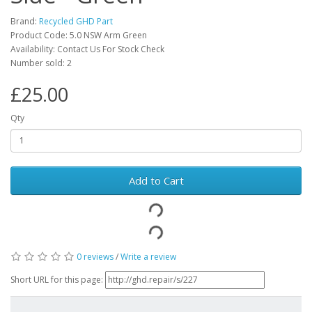
Brand:
Recycled GHD Part
Product Code: 5.0 NSW Arm Green
Availability: Contact Us For Stock Check
Number sold: 2
£25.00
Qty
Add to Cart
0 reviews
/
Write a review
Short URL for this page: