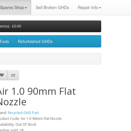
Spares Shop
Sell Broken GHDs
Repair Info
tem(s) - £0.00
Tools
Refurbished GHDs
Air 1.0 90mm Flat
Nozzle
and:
Recycled GHD Part
oduct Code: Air 1.0 90mm Flat Nozzle
ailability: Out Of Stock
mber sold: 28