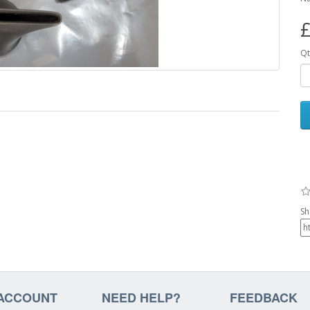
£
Qt
Sh
ACCOUNT
NEED HELP?
FEEDBACK