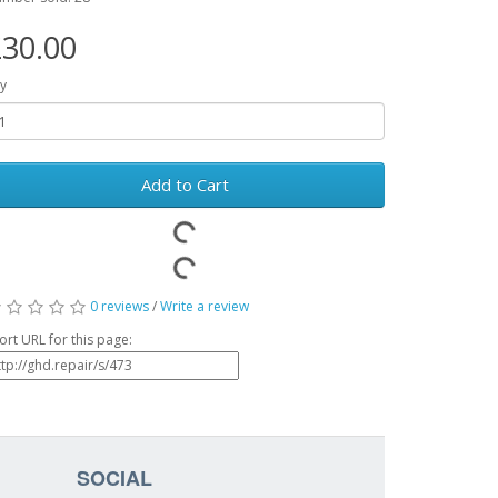
30.00
y
Add to Cart
0 reviews
/
Write a review
ort URL for this page:
SOCIAL