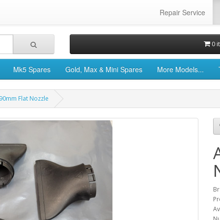
Repair Service
0 i
Mk5 Spares
Gold, Max & Mini Spares
More Models...
 90mm Flat Nozzle
Br
Pr
Av
Nu