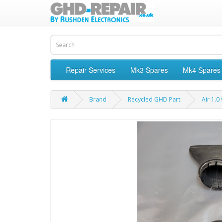
Repair Services
Mk3 Spares
Mk4 Spares
Brand
Recycled GHD Part
Air 1.0