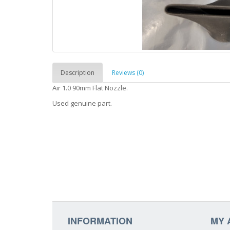
Description
Reviews (0)
Air 1.0 90mm Flat Nozzle.
Used genuine part.
INFORMATION
MY 