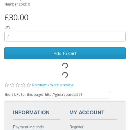
Number sold: 0
£30.00
Qty
Add to Cart
0 reviews
/
Write a review
Short URL for this page:
INFORMATION
MY ACCOUNT
Payment Methods
Register