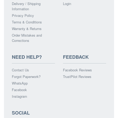
Delivery / Shipping
Login
Information
Privacy Policy
Terms & Conditions
Warranty & Returns
Order Mistakes and
Corrections
NEED HELP?
FEEDBACK
Contact Us
Facebook Reviews
Forgot Paperwork?
TrustPilot Reviews
WhatsApp
Facebook
Instagram
SOCIAL