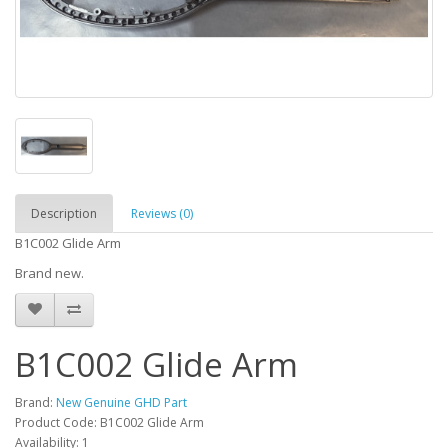
Description
Reviews (0)
B1C002 Glide Arm
Brand new.
B1C002 Glide Arm
Brand:
New Genuine GHD Part
Product Code: B1C002 Glide Arm
Availability: 1