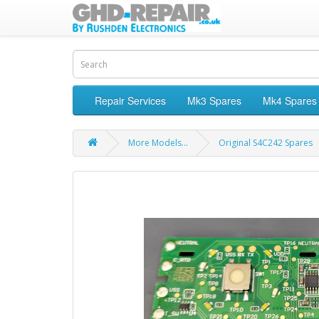
Repair Services
Mk3 Spares
Mk4 Spares
More Models...
Original S4C242 Spares