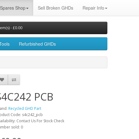
Spares Shop
Sell Broken GHDs
Repair Info
tem(s) - £0.00
Tools
Refurbished GHDs
S4C242 PCB
and:
Recycled GHD Part
oduct Code: s4c242_pcb
ailability: Contact Us For Stock Check
mber sold: 0