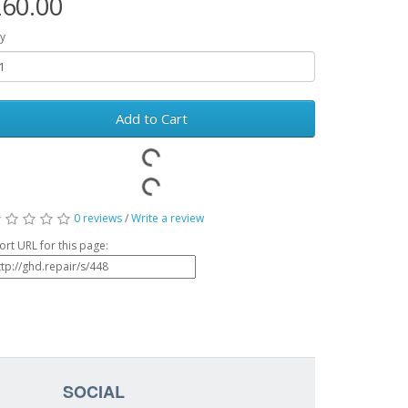
60.00
y
Add to Cart
0 reviews
/
Write a review
ort URL for this page:
SOCIAL