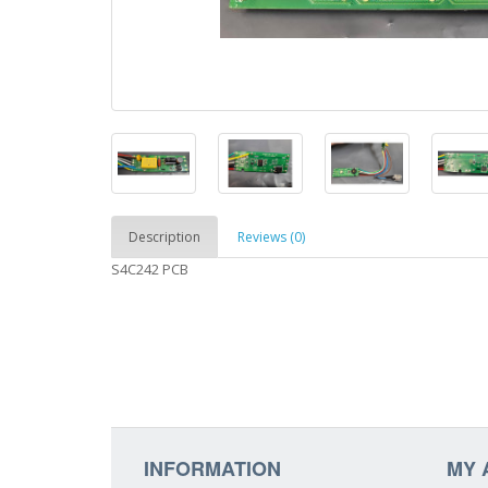
Description
Reviews (0)
S4C242 PCB
INFORMATION
MY 