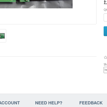
£
Qt
Sh
ACCOUNT
NEED HELP?
FEEDBACK