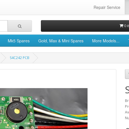
Repair Service
0 i
Mk5 Spares
Gold, Max & Mini Spares
More Models...
S4C242 PCB
Br
Pr
Av
Nu