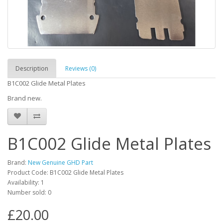
Description
Reviews (0)
B1C002 Glide Metal Plates
Brand new.
B1C002 Glide Metal Plates
Brand:
New Genuine GHD Part
Product Code: B1C002 Glide Metal Plates
Availability: 1
Number sold: 0
£20.00