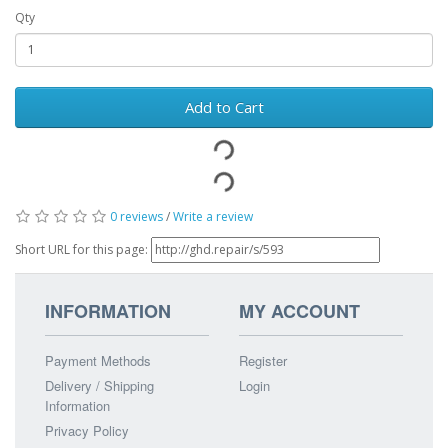
Qty
Add to Cart
0 reviews
/
Write a review
Short URL for this page:
INFORMATION
MY ACCOUNT
Payment Methods
Register
Delivery / Shipping
Login
Information
Privacy Policy