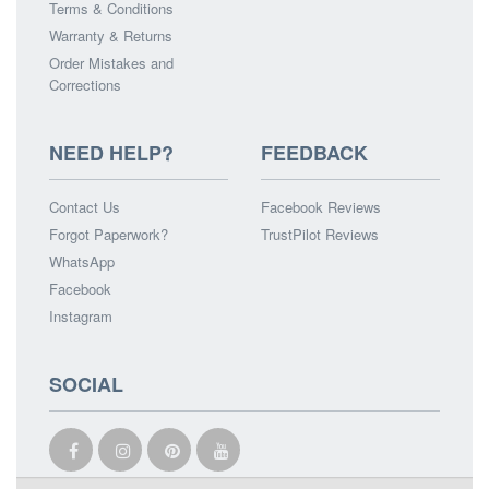
Terms & Conditions
Warranty & Returns
Order Mistakes and
Corrections
NEED HELP?
FEEDBACK
Contact Us
Facebook Reviews
Forgot Paperwork?
TrustPilot Reviews
WhatsApp
Facebook
Instagram
SOCIAL