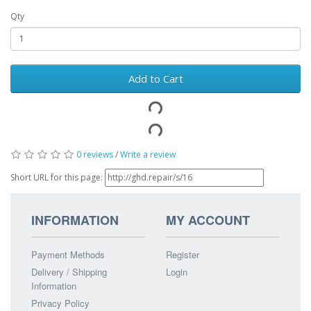
Qty
Add to Cart
0 reviews
/
Write a review
Short URL for this page:
INFORMATION
MY ACCOUNT
Payment Methods
Register
Delivery / Shipping
Login
Information
Privacy Policy