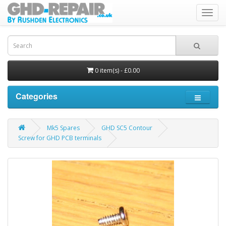
Toggl
navig
0 item(s) - £0.00
Categories
Mk5 Spares
GHD SC5 Contour
Screw for GHD PCB terminals