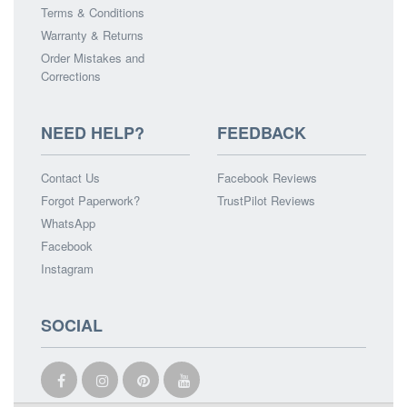
Terms & Conditions
Warranty & Returns
Order Mistakes and
Corrections
NEED HELP?
FEEDBACK
Contact Us
Facebook Reviews
Forgot Paperwork?
TrustPilot Reviews
WhatsApp
Facebook
Instagram
SOCIAL