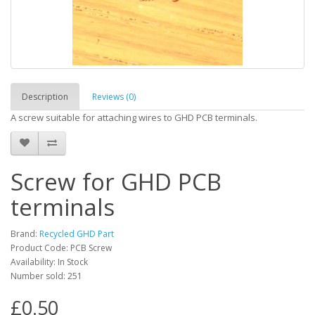
Description
Reviews (0)
A screw suitable for attaching wires to GHD PCB terminals.
Screw for GHD PCB
terminals
Brand:
Recycled GHD Part
Product Code: PCB Screw
Availability: In Stock
Number sold: 251
£0.50