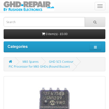
Toggl
navig
0 item(s) - £0.00
Categories
Mk5 Spares
GHD SC5 Contour
PIC Processor for Mk5 GHDs (Round Buzzer)