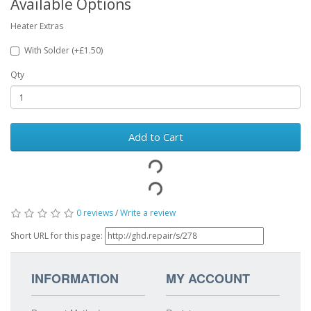
Available Options
Heater Extras
With Solder (+£1.50)
Qty
Add to Cart
0 reviews
/
Write a review
Short URL for this page:
INFORMATION
MY ACCOUNT