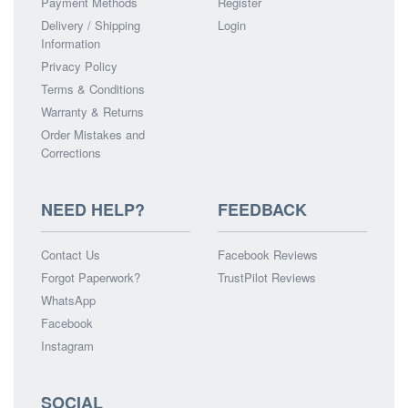
Payment Methods
Register
Delivery / Shipping
Login
Information
Privacy Policy
Terms & Conditions
Warranty & Returns
Order Mistakes and
Corrections
NEED HELP?
FEEDBACK
Contact Us
Facebook Reviews
Forgot Paperwork?
TrustPilot Reviews
WhatsApp
Facebook
Instagram
SOCIAL