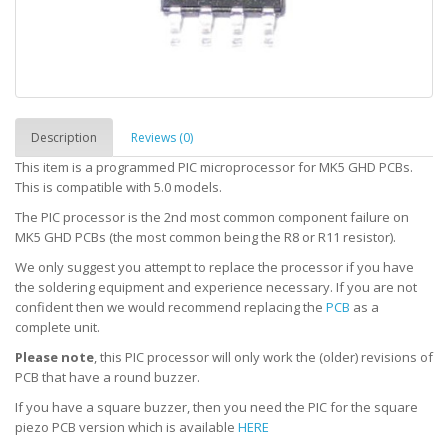
Description
Reviews (0)
This item is a programmed PIC microprocessor for MK5 GHD PCBs.
This is compatible with 5.0 models.
The PIC processor is the 2nd most common component failure on
MK5 GHD PCBs (the most common being the R8 or R11 resistor).
We only suggest you attempt to replace the processor if you have
the soldering equipment and experience necessary. If you are not
confident then we would recommend replacing the
PCB
as a
complete unit.
Please note
, this PIC processor will only work the (older) revisions of
PCB that have a round buzzer.
If you have a square buzzer, then you need the PIC for the square
piezo PCB version which is available
HERE