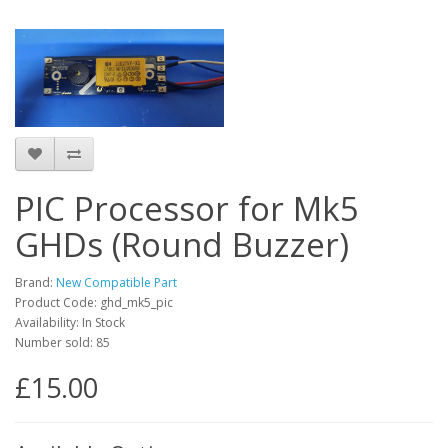
PIC Processor for Mk5
GHDs (Round Buzzer)
Brand:
New Compatible Part
Product Code: ghd_mk5_pic
Availability: In Stock
Number sold: 85
£15.00