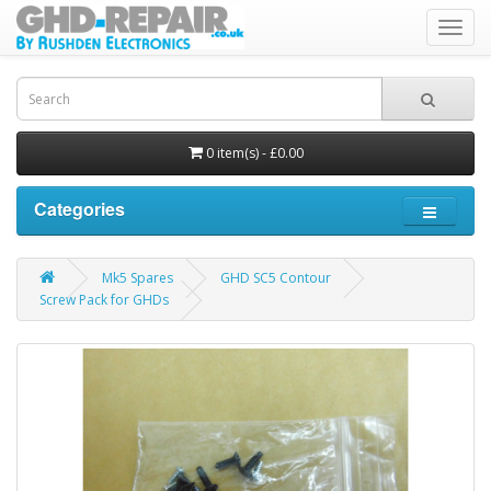
Toggl
navig
0 item(s) - £0.00
Categories
Mk5 Spares
GHD SC5 Contour
Screw Pack for GHDs