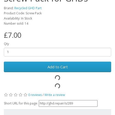
Brand:
Recycled GHD Part
Product Code: Screw Pack
Availability: In Stock
Number sold: 14
£7.00
Qty
Add to Cart
0 reviews
/
Write a review
Short URL for this page: