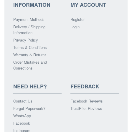
INFORMATION
MY ACCOUNT
Payment Methods
Register
Delivery / Shipping
Login
Information
Privacy Policy
Terms & Conditions
Warranty & Returns
Order Mistakes and
Corrections
NEED HELP?
FEEDBACK
Contact Us
Facebook Reviews
Forgot Paperwork?
TrustPilot Reviews
WhatsApp
Facebook
Instagram