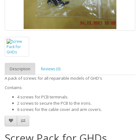
Description
Reviews (0)
A pack of screws for all repairable models of GHD's
Contains:
4 screws for PCB terminals.
2 screws to secure the PCB to the irons.
6 screws for the cable cover and arm covers.
Screw Pack for GHDs