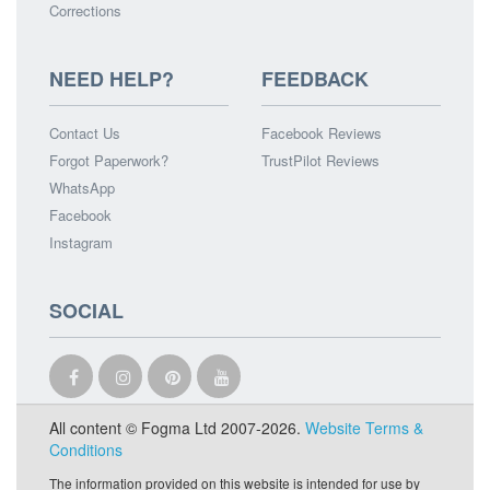
Corrections
NEED HELP?
FEEDBACK
Contact Us
Facebook Reviews
Forgot Paperwork?
TrustPilot Reviews
WhatsApp
Facebook
Instagram
SOCIAL
All content © Fogma Ltd 2007-2026.
Website Terms &
Conditions
The information provided on this website is intended for use by