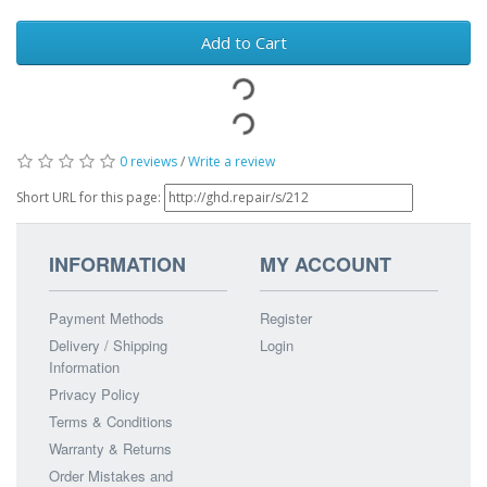
Add to Cart
0 reviews
/
Write a review
Short URL for this page:
INFORMATION
MY ACCOUNT
Payment Methods
Register
Delivery / Shipping
Login
Information
Privacy Policy
Terms & Conditions
Warranty & Returns
Order Mistakes and