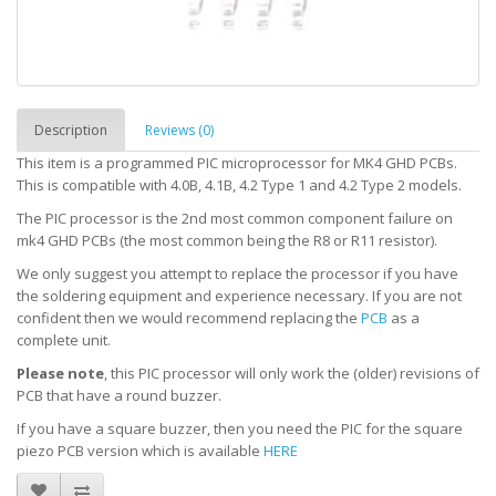
Description
Reviews (0)
This item is a programmed PIC microprocessor for MK4 GHD PCBs.
This is compatible with 4.0B, 4.1B, 4.2 Type 1 and 4.2 Type 2 models.
The PIC processor is the 2nd most common component failure on
mk4 GHD PCBs (the most common being the R8 or R11 resistor).
We only suggest you attempt to replace the processor if you have
the soldering equipment and experience necessary. If you are not
confident then we would recommend replacing the
PCB
as a
complete unit.
Please note
, this PIC processor will only work the (older) revisions of
PCB that have a round buzzer.
If you have a square buzzer, then you need the PIC for the square
piezo PCB version which is available
HERE