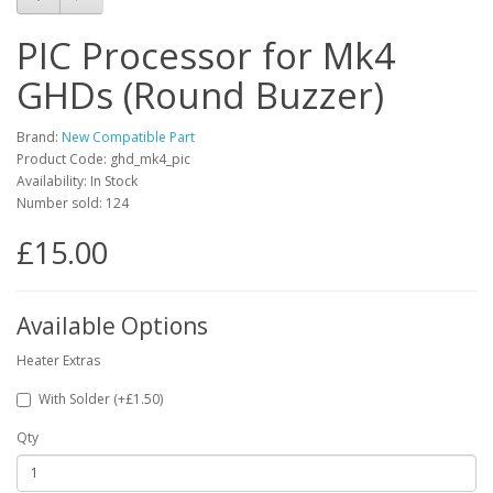
PIC Processor for Mk4
GHDs (Round Buzzer)
Brand:
New Compatible Part
Product Code: ghd_mk4_pic
Availability: In Stock
Number sold: 124
£15.00
Available Options
Heater Extras
With Solder (+£1.50)
Qty