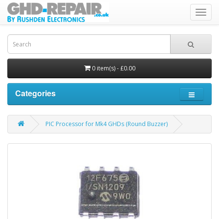
Toggl
navig
0 item(s) - £0.00
Categories
PIC Processor for Mk4 GHDs (Round Buzzer)