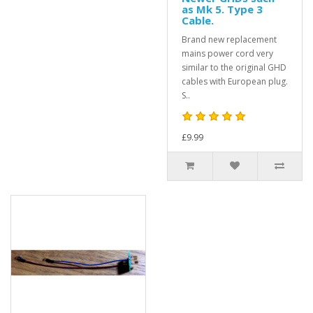
as Mk 5. Type 3
Cable.
Brand new replacement
mains power cord very
similar to the original GHD
cables with European plug.
S..
£9.99