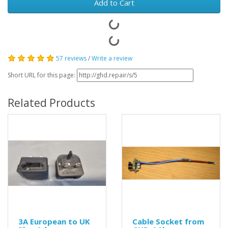
Add to Cart
57 reviews
/
Write a review
Short URL for this page:
Related Products
3A European to UK
Cable Socket from