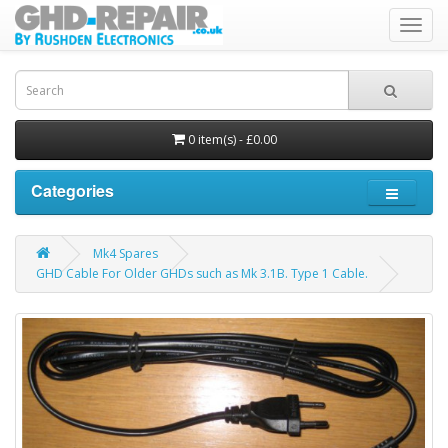
Toggl
navig
0 item(s) - £0.00
Categories
Mk4 Spares
GHD Cable For Older GHDs such as Mk 3.1B. Type 1 Cable.