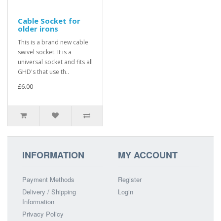
Cable Socket for
older irons
This is a brand new cable
swivel socket. It is a
universal socket and fits all
GHD's that use th..
£6.00
INFORMATION
MY ACCOUNT
Payment Methods
Register
Delivery / Shipping
Login
Information
Privacy Policy