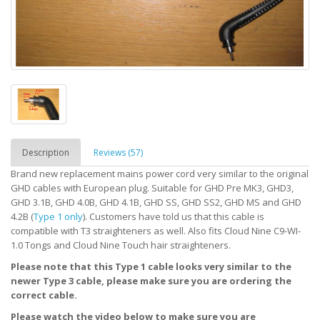
Description
Reviews (57)
Brand new replacement mains power cord very similar to the original
GHD cables with European plug. Suitable for GHD Pre MK3, GHD3,
GHD 3.1B, GHD 4.0B, GHD 4.1B, GHD SS, GHD SS2, GHD MS and GHD
4.2B (
Type 1 only
). Customers have told us that this cable is
compatible with T3 straighteners as well. Also fits Cloud Nine C9-WI-
1.0 Tongs and Cloud Nine Touch hair straighteners.
Please note that this Type 1 cable looks very similar to the
newer Type 3 cable, please make sure you are ordering the
correct cable.
Please watch the video below to make sure you are