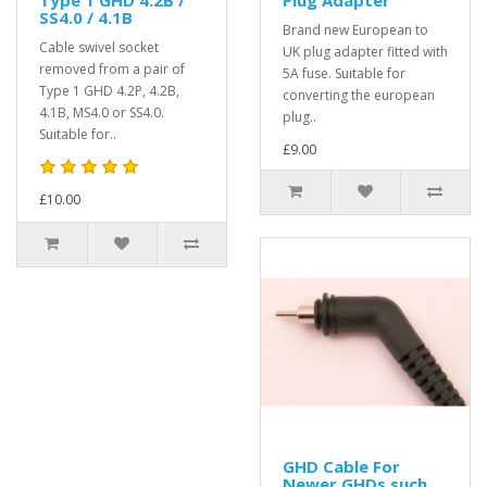
SS4.0 / 4.1B
Brand new European to
Cable swivel socket
UK plug adapter fitted with
removed from a pair of
5A fuse. Suitable for
Type 1 GHD 4.2P, 4.2B,
converting the european
4.1B, MS4.0 or SS4.0.
plug..
Suitable for..
£9.00
£10.00
GHD Cable For
Newer GHDs such