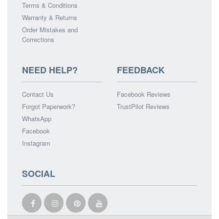
Terms & Conditions
Warranty & Returns
Order Mistakes and
Corrections
NEED HELP?
FEEDBACK
Contact Us
Facebook Reviews
Forgot Paperwork?
TrustPilot Reviews
WhatsApp
Facebook
Instagram
SOCIAL