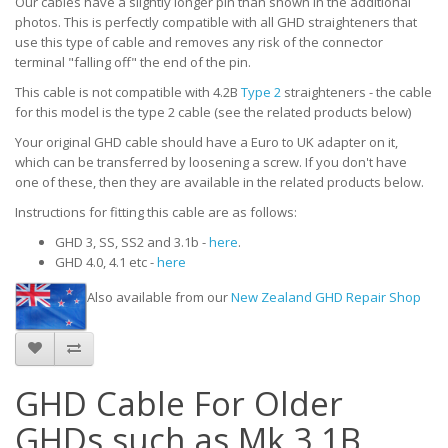
Our cables have a slightly longer pin than shown in the additional
photos. This is perfectly compatible with all GHD straighteners that
use this type of cable and removes any risk of the connector
terminal "falling off" the end of the pin.
This cable is not compatible with 4.2B
Type 2
straighteners - the cable
for this model is the type 2 cable
(see the related products below)
Your original GHD cable should have a Euro to UK adapter on it,
which can be transferred by loosening a screw. If you don't have
one of these, then they are available in the related products below.
Instructions for fitting this cable are as follows:
GHD 3, SS, SS2 and 3.1b -
here
.
GHD 4.0, 4.1 etc -
here
Also available from our
New Zealand GHD Repair Shop
GHD Cable For Older
GHDs such as Mk 3.1B.