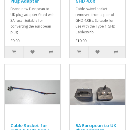
Plug Adapter
GHD 4.0b
Brand new European to
Cable swivel socket
UK plug adapter fitted with
removed from a pair of
3A fuse. Suitable for
GHD 4.0Bs. Suitable for
converting the european
use with the Type 1 GHD
plug..
Cables&nb..
£9.00
£10.00
Cable Socket for
5A European to UK
Type 1 GHD 4.2B /
Plug Adapter