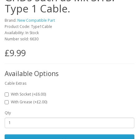
Type 1 Cable.
Brand:
New Compatible Part
Product Code: Type1Cable
Availability: In Stock
Number sold: 6630
£9.99
Available Options
Cable Extras
With Socket (+£6.00)
With Grease (+£2.00)
Qty