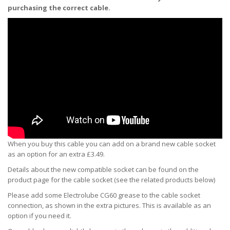
purchasing the correct cable.
When you buy this cable you can add on a brand new cable socket
as an option for an extra £3.49.
Details about the new compatible socket can be found on the
product page for the cable socket (see the related products below)
Please add some Electrolube CG60 grease to the cable socket
connection, as shown in the extra pictures. This is available as an
option if you need it.