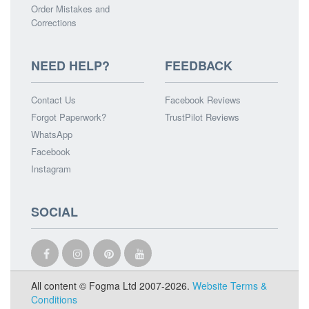
Order Mistakes and
Corrections
NEED HELP?
FEEDBACK
Contact Us
Facebook Reviews
Forgot Paperwork?
TrustPilot Reviews
WhatsApp
Facebook
Instagram
SOCIAL
All content © Fogma Ltd 2007-2026.
Website Terms &
Conditions