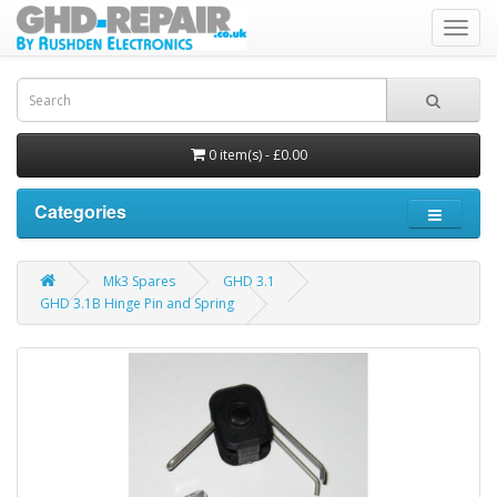
Toggl
navig
0 item(s) - £0.00
Categories
Mk3 Spares
GHD 3.1
GHD 3.1B Hinge Pin and Spring