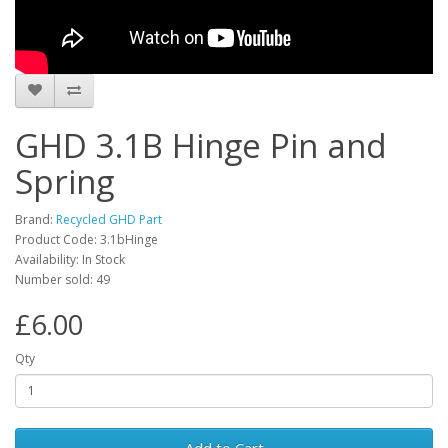
GHD 3.1B Hinge Pin and
Spring
Brand:
Recycled GHD Part
Product Code: 3.1bHinge
Availability: In Stock
Number sold: 49
£6.00
Qty
Add to Cart