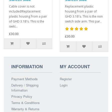
Cable cover is not
Replacement plastic
included!Replacement
housing from a pair of
plastic housing from a pair
GHD 3.1B's. This is the non
of GHD 3.1B's. This is the
switch side arm. This par..
switc..
£30.00
£30.00
INFORMATION
MY ACCOUNT
Payment Methods
Register
Delivery / Shipping
Login
Information
Privacy Policy
Terms & Conditions
Warranty & Returns