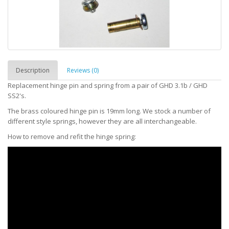
Description
Reviews (0)
Replacement hinge pin and spring from a pair of GHD 3.1b / GHD
SS2's.
The brass coloured hinge pin is 19mm long. We stock a number of
different style springs, however they are all interchangeable.
How to remove and refit the hinge spring: