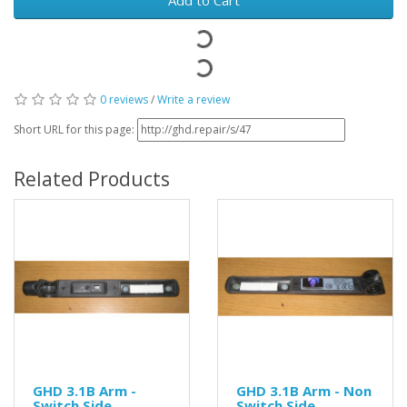
0 reviews
/
Write a review
Short URL for this page:
Related Products
GHD 3.1B Arm -
GHD 3.1B Arm - Non
Switch Side
Switch Side