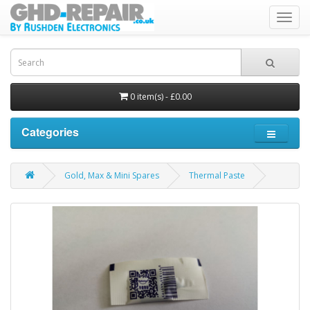
Toggl
navig
0 item(s) - £0.00
Categories
Gold, Max & Mini Spares
Thermal Paste