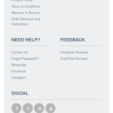
Terms & Conditions
Warranty & Returns
Order Mistakes and
Corrections
NEED HELP?
FEEDBACK
Contact Us
Facebook Reviews
Forgot Paperwork?
TrustPilot Reviews
WhatsApp
Facebook
Instagram
SOCIAL