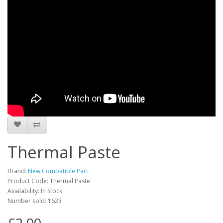
Thermal Paste
Brand:
New Compatible Part
Product Code: Thermal Paste
Availability: In Stock
Number sold: 1623