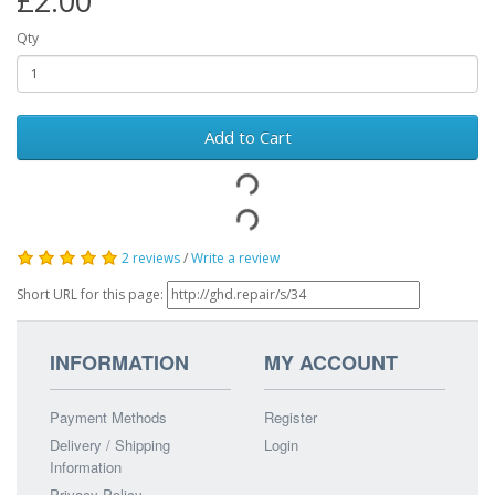
£2.00
Qty
Add to Cart
2 reviews
/
Write a review
Short URL for this page:
INFORMATION
MY ACCOUNT
Payment Methods
Register
Delivery / Shipping
Login
Information
Privacy Policy