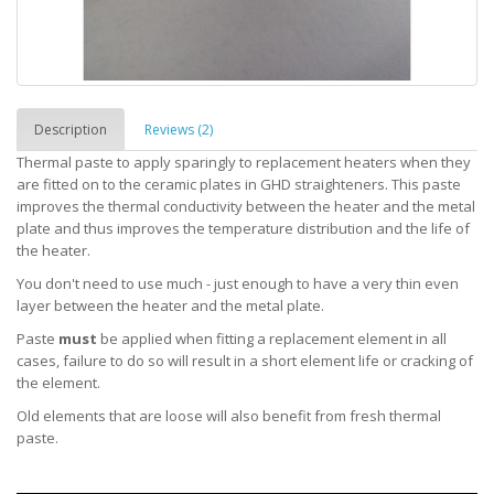
Description
Reviews (2)
Thermal paste to apply sparingly to replacement heaters when they
are fitted on to the ceramic plates in GHD straighteners. This paste
improves the thermal conductivity between the heater and the metal
plate and thus improves the temperature distribution and the life of
the heater.
You don't need to use much - just enough to have a very thin even
layer between the heater and the metal plate.
Paste
must
be applied when fitting a replacement element in all
cases, failure to do so will result in a short element life or cracking of
the element.
Old elements that are loose will also benefit from fresh thermal
paste.