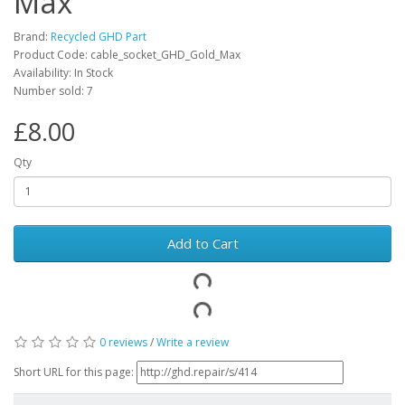
Max
Brand:
Recycled GHD Part
Product Code: cable_socket_GHD_Gold_Max
Availability: In Stock
Number sold: 7
£8.00
Qty
Add to Cart
0 reviews
/
Write a review
Short URL for this page: