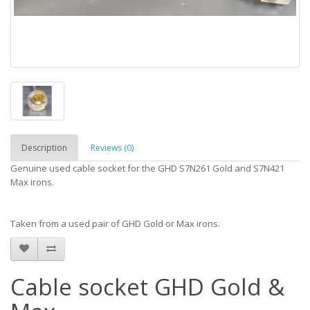
Description
Reviews (0)
Genuine used cable socket for the GHD S7N261 Gold and S7N421
Max irons.
Taken from a used pair of GHD Gold or Max irons.
Cable socket GHD Gold &