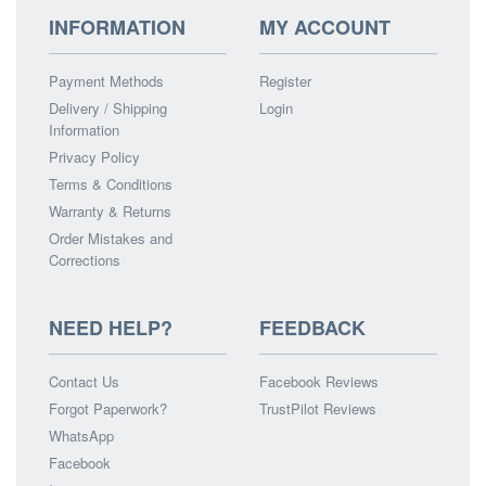
INFORMATION
MY ACCOUNT
Payment Methods
Register
Delivery / Shipping
Login
Information
Privacy Policy
Terms & Conditions
Warranty & Returns
Order Mistakes and
Corrections
NEED HELP?
FEEDBACK
Contact Us
Facebook Reviews
Forgot Paperwork?
TrustPilot Reviews
WhatsApp
Facebook