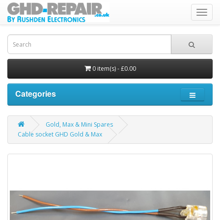
Toggl
navig
0 item(s) - £0.00
Categories
Gold, Max & Mini Spares
Cable socket GHD Gold & Max