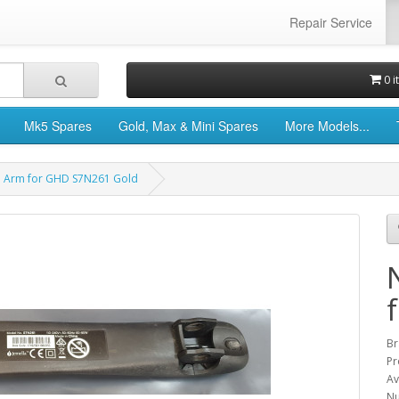
Repair Service
0 i
Mk5 Spares
Gold, Max & Mini Spares
More Models...
e Arm for GHD S7N261 Gold
Br
Pr
Av
Nu