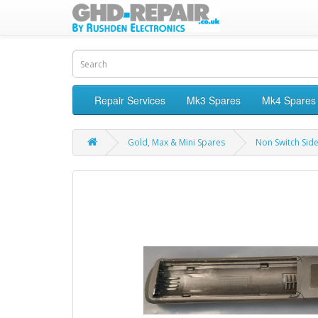
Repair Services
Mk3 Spares
Mk4 Spares
Gold, Max & Mini Spares
Non Switch Sid