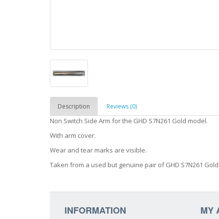
Description
Reviews (0)
Non Switch Side Arm for the GHD S7N261 Gold model.
With arm cover.
Wear and tear marks are visible.
Taken from a used but genuine pair of GHD S7N261 Gold
INFORMATION
MY 