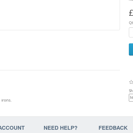
£
Qt
Sh
 irons.
ACCOUNT
NEED HELP?
FEEDBACK