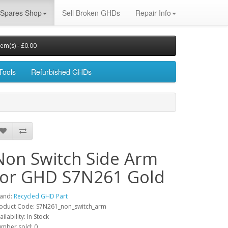
Spares Shop
Sell Broken GHDs
Repair Info
tem(s) - £0.00
Tools
Refurbished GHDs
Non Switch Side Arm
for GHD S7N261 Gold
and:
Recycled GHD Part
oduct Code: S7N261_non_switch_arm
ailability: In Stock
mber sold: 0