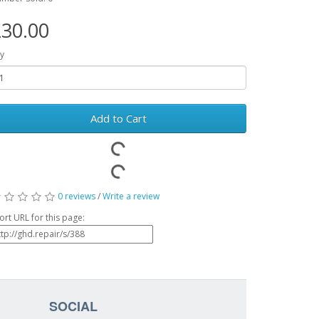
30.00
y
Add to Cart
0 reviews
/
Write a review
ort URL for this page:
SOCIAL