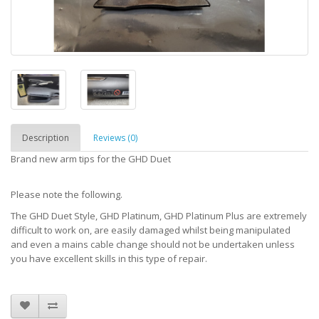
Description
Reviews (0)
Brand new arm tips for the GHD Duet
Please note the following.
The GHD Duet Style, GHD Platinum, GHD Platinum Plus are extremely
difficult to work on, are easily damaged whilst being manipulated
and even a mains cable change should not be undertaken unless
you have excellent skills in this type of repair.