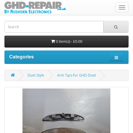
Toggl
navig
0 item(s) - £0.00
Categories
Duet Style
Arm Tips for GHD Duet