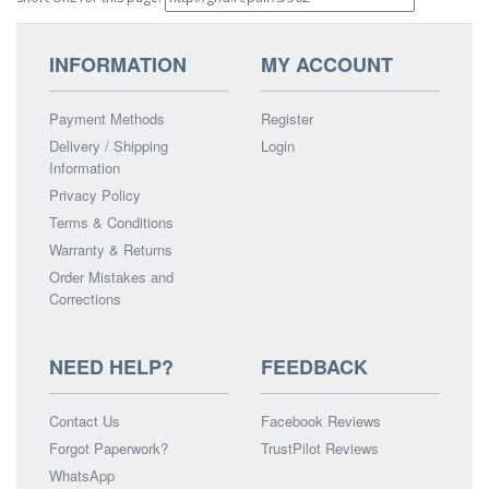
INFORMATION
MY ACCOUNT
Payment Methods
Register
Delivery / Shipping
Login
Information
Privacy Policy
Terms & Conditions
Warranty & Returns
Order Mistakes and
Corrections
NEED HELP?
FEEDBACK
Contact Us
Facebook Reviews
Forgot Paperwork?
TrustPilot Reviews
WhatsApp