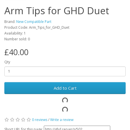
Arm Tips for GHD Duet
Brand:
New Compatible Part
Product Code: Arm_Tips_for_GHD_Duet
Availability: 1
Number sold: 0
£40.00
Qty
Add to Cart
0 reviews
/
Write a review
Short URL for this page: