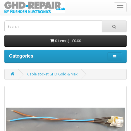
Toggl
navig
0 item(s) - £0.00
Categories
Cable socket GHD Gold & Max