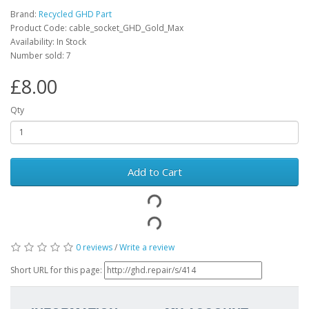
Brand:
Recycled GHD Part
Product Code: cable_socket_GHD_Gold_Max
Availability: In Stock
Number sold: 7
£8.00
Qty
Add to Cart
0 reviews
/
Write a review
Short URL for this page: