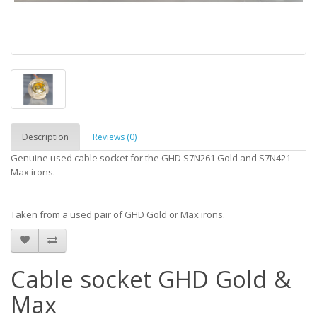
Description
Reviews (0)
Genuine used cable socket for the GHD S7N261 Gold and S7N421
Max irons.
Taken from a used pair of GHD Gold or Max irons.
Cable socket GHD Gold &
Max