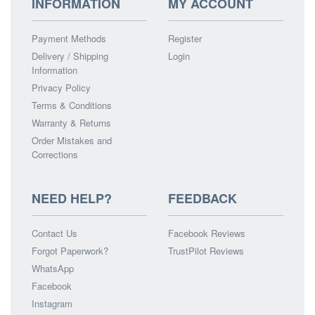
INFORMATION
MY ACCOUNT
Payment Methods
Register
Delivery / Shipping
Login
Information
Privacy Policy
Terms & Conditions
Warranty & Returns
Order Mistakes and
Corrections
NEED HELP?
FEEDBACK
Contact Us
Facebook Reviews
Forgot Paperwork?
TrustPilot Reviews
WhatsApp
Facebook
Instagram