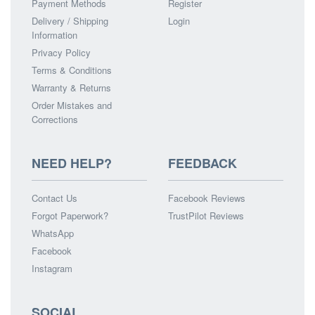
Payment Methods
Register
Delivery / Shipping
Login
Information
Privacy Policy
Terms & Conditions
Warranty & Returns
Order Mistakes and
Corrections
NEED HELP?
FEEDBACK
Contact Us
Facebook Reviews
Forgot Paperwork?
TrustPilot Reviews
WhatsApp
Facebook
Instagram
SOCIAL