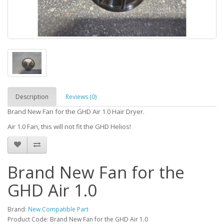
Description
Reviews (0)
Brand New Fan for the GHD Air 1.0 Hair Dryer.
Air 1.0 Fan, this will not fit the GHD Helios!
Brand New Fan for the
GHD Air 1.0
Brand:
New Compatible Part
Product Code: Brand New Fan for the GHD Air 1.0