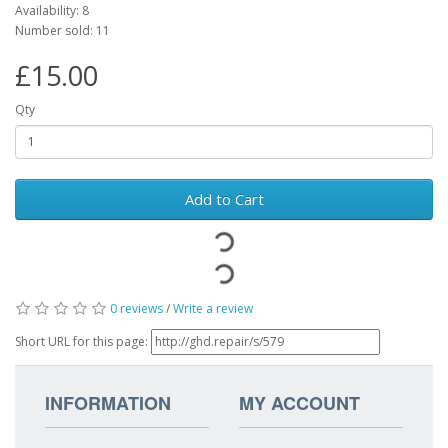
Availability: 8
Number sold: 11
£15.00
Qty
Add to Cart
0 reviews
/
Write a review
Short URL for this page:
INFORMATION
MY ACCOUNT