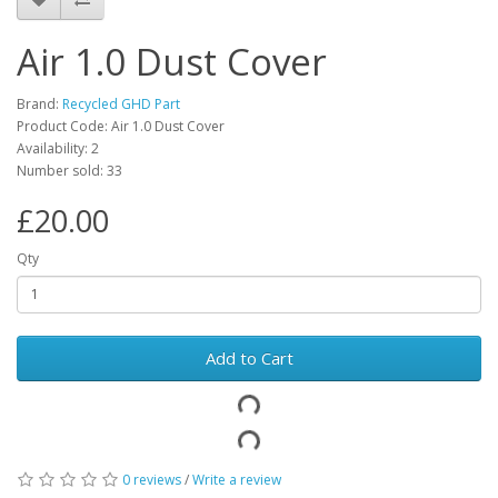
Air 1.0 Dust Cover
Brand:
Recycled GHD Part
Product Code: Air 1.0 Dust Cover
Availability: 2
Number sold: 33
£20.00
Qty
Add to Cart
0 reviews
/
Write a review