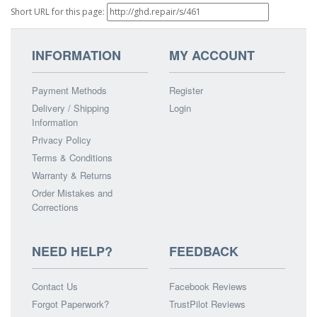
Short URL for this page:
INFORMATION
MY ACCOUNT
Payment Methods
Register
Delivery / Shipping
Login
Information
Privacy Policy
Terms & Conditions
Warranty & Returns
Order Mistakes and
Corrections
NEED HELP?
FEEDBACK
Contact Us
Facebook Reviews
Forgot Paperwork?
TrustPilot Reviews