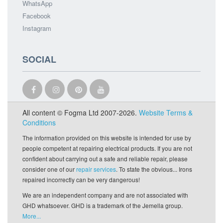
WhatsApp
Facebook
Instagram
SOCIAL
All content © Fogma Ltd 2007-2026.
Website Terms &
Conditions
The information provided on this website is intended for use by
people competent at repairing electrical products. If you are not
confident about carrying out a safe and reliable repair, please
consider one of our
repair services
. To state the obvious... Irons
repaired incorrectly can be very dangerous!
We are an independent company and are not associated with
GHD whatsoever. GHD is a trademark of the Jemella group.
More...