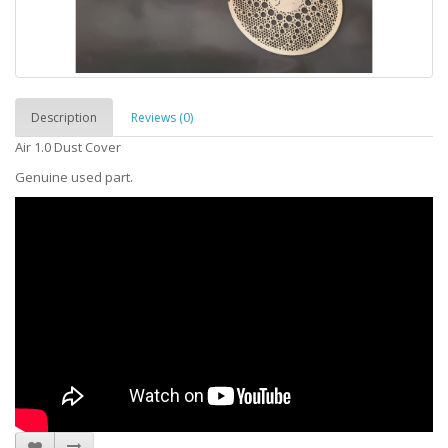
Description
Reviews (0)
Air 1.0 Dust Cover
Genuine used part.