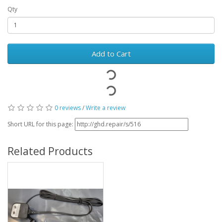
Qty
Add to Cart
0 reviews
/
Write a review
Short URL for this page:
Related Products