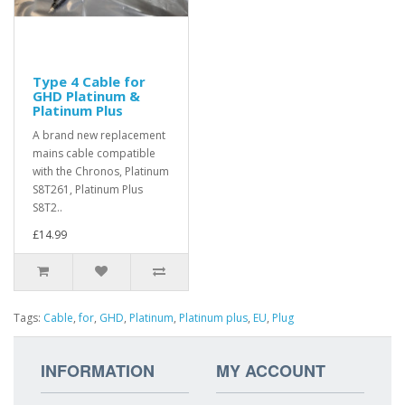
Type 4 Cable for
GHD Platinum &
Platinum Plus
A brand new replacement
mains cable compatible
with the Chronos, Platinum
S8T261, Platinum Plus
S8T2..
£14.99
Tags:
Cable
,
for
,
GHD
,
Platinum
,
Platinum plus
,
EU
,
Plug
INFORMATION
MY ACCOUNT