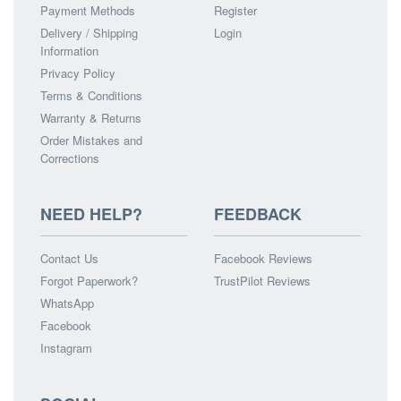
Payment Methods
Register
Delivery / Shipping
Login
Information
Privacy Policy
Terms & Conditions
Warranty & Returns
Order Mistakes and
Corrections
NEED HELP?
FEEDBACK
Contact Us
Facebook Reviews
Forgot Paperwork?
TrustPilot Reviews
WhatsApp
Facebook
Instagram