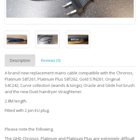
Description
Reviews (0)
A brand new replacement mains cable compatible with the Chronos,
Platinum S8T261, Platinum Plus S8T262, Gold S7N261, Original
S4C242, Curve collection (wands & tongs), Oracle and Glide hot brush
and the new Duet hairdryer straightener.
2.8M length.
Fitted with 2 pin EU plug.
Please note the following.
The GHD Chronos, Platinum and Platinum Plus are extremely difficult