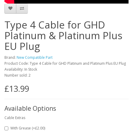
Type 4 Cable for GHD
Platinum & Platinum Plus
EU Plug
Brand:
New Compatible Part
Product Code: Type 4 Cable for GHD Platinum and Platinum Plus EU Plug
Availability: In Stock
Number sold: 2
£13.99
Available Options
Cable Extras
With Grease (+£2.00)