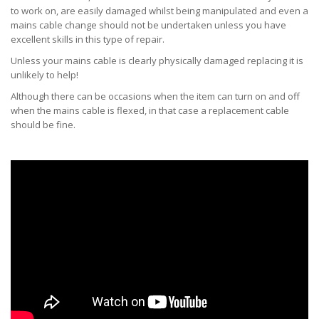
to work on, are easily damaged whilst being manipulated and even a
mains cable change should not be undertaken unless you have
excellent skills in this type of repair.
Unless your mains cable is clearly physically damaged replacing it is
unlikely to help!
Although there can be occasions when the item can turn on and off
when the mains cable is flexed, in that case a replacement cable
should be fine.