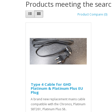
Products meeting the search
Product Compare (0)
Type 4 Cable for GHD
Platinum & Platinum Plus EU
Plug
A brand new replacement mains cable
compatible with the Chronos, Platinum
S8T261, Platinum Plus S8..