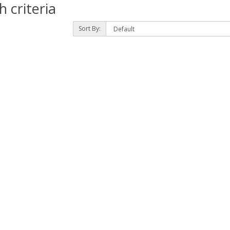
 criteria
Sort By: