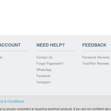
ACCOUNT
NEED HELP?
FEEDBACK
er
Contact Us
Facebook Reviews
Forgot Paperwork?
TrustPilot Reviews
WhatsApp
Facebook
Instagram
ms & Conditions
e by people competent at repairing electrical products. If you are not confident abou