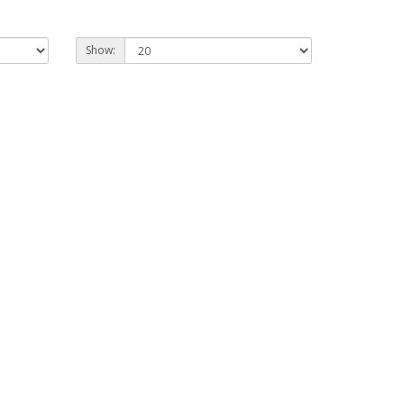
Show: