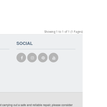
Showing 1 to 1 of 1 (1 Pages)
SOCIAL
t carrying out a safe and reliable repair, please consider