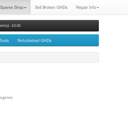
Spares Shop
Sell Broken GHDs
Repair Info
tem(s) - £0.00
Tools
Refurbished GHDs
tegories