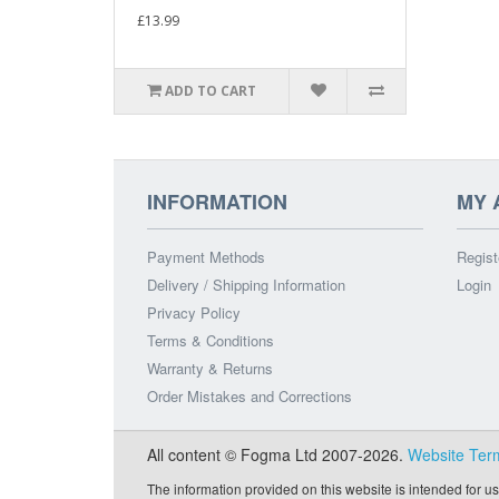
£13.99
ADD TO CART
INFORMATION
MY 
Payment Methods
Regist
Delivery / Shipping Information
Login
Privacy Policy
Terms & Conditions
Warranty & Returns
Order Mistakes and Corrections
All content © Fogma Ltd 2007-2026.
Website Ter
The information provided on this website is intended for us