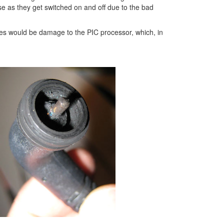
se as they get switched on and off due to the bad
les would be damage to the PIC processor, which, in