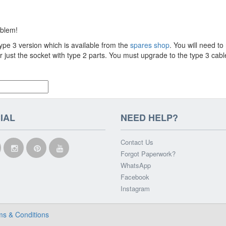
oblem!
type 3 version which is available from the
spares shop
. You will need to
r just the socket with type 2 parts. You must upgrade to the type 3 cab
IAL
NEED HELP?
Contact Us
Forgot Paperwork?
WhatsApp
Facebook
Instagram
ms & Conditions