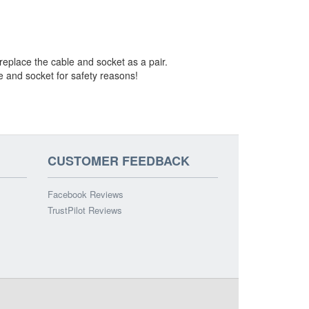
 replace the cable and socket as a pair.
le and socket for safety reasons!
CUSTOMER FEEDBACK
Facebook Reviews
TrustPilot Reviews