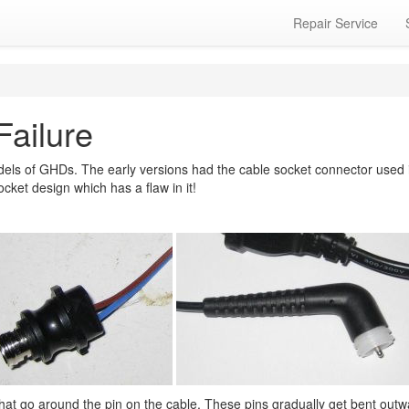
Repair Service
Failure
ls of GHDs. The early versions had the cable socket connector used in
cket design which has a flaw in it!
 that go around the pin on the cable. These pins gradually get bent out