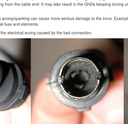
ming from the cable end. It may also result in the GHDs beeping during u
 is arcing/sparking can cause more serious damage to the irons. Examp
al fuse and elements.
the electrical arcing caused by the bad connection: