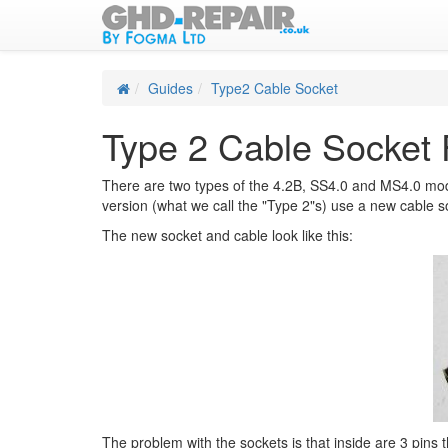
Guides
Type2 Cable Socket
Type 2 Cable Socket 
There are two types of the 4.2B, SS4.0 and MS4.0 mode
version (what we call the "Type 2"s) use a new cable so
The new socket and cable look like this:
The problem with the sockets is that inside are 3 pins