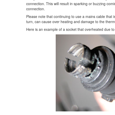
connection. This will result in sparking or buzzing co
connection.
Please note that continuing to use a mains cable that
turn, can cause over heating and damage to the therm
Here is an example of a socket that overheated due to 