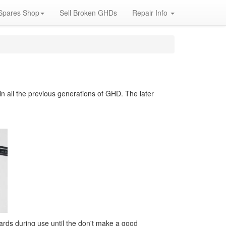
Spares Shop
Sell Broken GHDs
Repair Info
 all the previous generations of GHD. The later
wards during use until the don't make a good