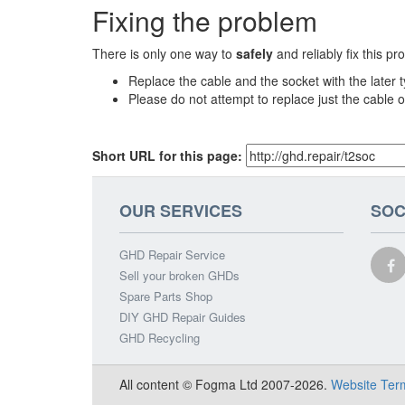
Fixing the problem
There is only one way to
safely
and reliably fix this pr
Replace the cable and the socket with the later 
Please do not attempt to replace just the cable o
Short URL for this page:
OUR SERVICES
SOC
GHD Repair Service
Sell your broken GHDs
Spare Parts Shop
DIY GHD Repair Guides
GHD Recycling
All content © Fogma Ltd 2007-2026.
Website Ter