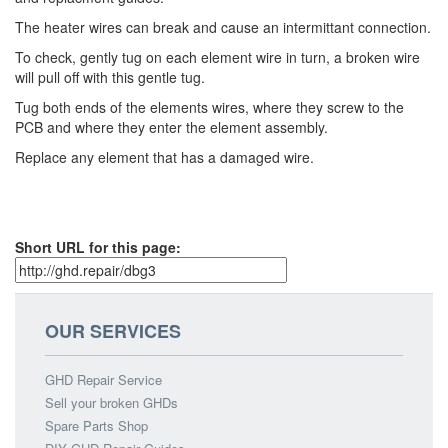
The heater wires can break and cause an intermittant connection.
To check, gently tug on each element wire in turn, a broken wire
will pull off with this gentle tug.
Tug both ends of the elements wires, where they screw to the
PCB and where they enter the element assembly.
Replace any element that has a damaged wire.
Short URL for this page:
OUR SERVICES
GHD Repair Service
Sell your broken GHDs
Spare Parts Shop