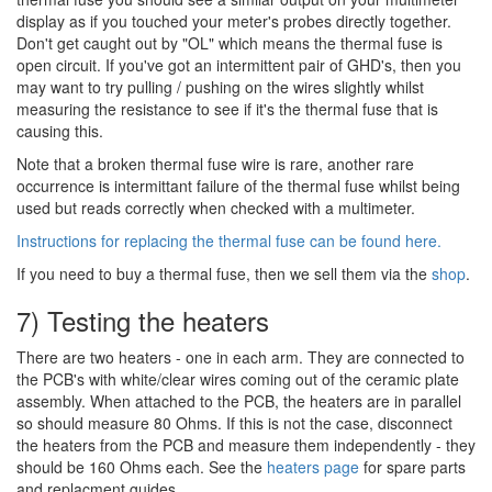
display as if you touched your meter's probes directly together.
Don't get caught out by "OL" which means the thermal fuse is
open circuit. If you've got an intermittent pair of GHD's, then you
may want to try pulling / pushing on the wires slightly whilst
measuring the resistance to see if it's the thermal fuse that is
causing this.
Note that a broken thermal fuse wire is rare, another rare
occurrence is intermittant failure of the thermal fuse whilst being
used but reads correctly when checked with a multimeter.
Instructions for replacing the thermal fuse can be found here.
If you need to buy a thermal fuse, then we sell them via the
shop
.
7) Testing the heaters
There are two heaters - one in each arm. They are connected to
the PCB's with white/clear wires coming out of the ceramic plate
assembly. When attached to the PCB, the heaters are in parallel
so should measure 80 Ohms. If this is not the case, disconnect
the heaters from the PCB and measure them independently - they
should be 160 Ohms each. See the
heaters page
for spare parts
and replacment guides.