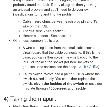
probably found the fault. If they all agree, then you've got
an unusual problem and you'll need to do your own
investigations to try and find the problem.
Cable - zero ohms between each plug pin and it's
wire on the PCB.
Thermal fuse - See section 6.
Heater elements - See section 7.
Other less common faults are:
A wire coming loose from the small cable socket
circuit board that the cable connects to. If this is the
case, you can either solder the wire back onto the
PCB, or replace the socket (for new sockets or
genuine used sockets see the shop -
3.1b
/
GHD3
)
Faulty switch. We've had a pair of 3.1B's where the
switch buzzed loudly. You can either replace the
switch,
clean the insides of the switch
or unsolder
it, rotate through 180degrees and resolder.
4) Taking them apart
Firstly turn them off and disconnect them from the mains!