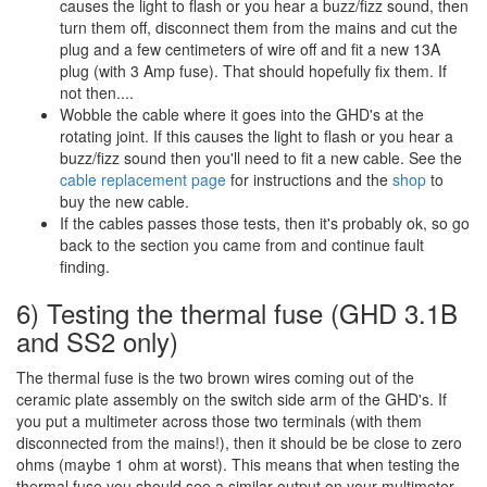
causes the light to flash or you hear a buzz/fizz sound, then
turn them off, disconnect them from the mains and cut the
plug and a few centimeters of wire off and fit a new 13A
plug (with 3 Amp fuse). That should hopefully fix them. If
not then....
Wobble the cable where it goes into the GHD's at the
rotating joint. If this causes the light to flash or you hear a
buzz/fizz sound then you'll need to fit a new cable. See the
cable replacement page
for instructions and the
shop
to
buy the new cable.
If the cables passes those tests, then it's probably ok, so go
back to the section you came from and continue fault
finding.
6) Testing the thermal fuse (GHD 3.1B
and SS2 only)
The thermal fuse is the two brown wires coming out of the
ceramic plate assembly on the switch side arm of the GHD's. If
you put a multimeter across those two terminals (with them
disconnected from the mains!), then it should be be close to zero
ohms (maybe 1 ohm at worst). This means that when testing the
thermal fuse you should see a similar output on your multimeter