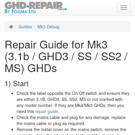
Toggl
navig
Guides
Mk3 Debug
Repair Guide for Mk3
(3.1b / GHD3 / SS / SS2 /
MS) GHDs
1) Start
Check the label opposite the On/Off switch and ensure they
are either 3.1B, GHD3, SS, SS2, MS or not marked with
any model number. If they are Mk4/Mk5 GHDs, then you
need this
repair guide
.
Check the mains cable and plug for any damage, replace
the mains cable or plug as required.
Remove the metal cover on the mains switch, remove the