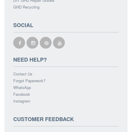
DIY GHD Repair Guides
GHD Recycling
SOCIAL
NEED HELP?
Contact Us
Forgot Paperwork?
WhatsApp
Facebook
Instagram
CUSTOMER FEEDBACK