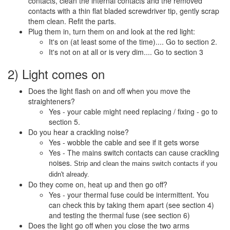
contacts, clean the internal contacts and the removed
contacts with a thin flat bladed screwdriver tip, gently scrap
them clean. Refit the parts.
Plug them in, turn them on and look at the red light:
It's on (at least some of the time).... Go to section 2.
It's not on at all or is very dim.... Go to section 3
2) Light comes on
Does the light flash on and off when you move the
straighteners?
Yes - your cable might need replacing / fixing - go to
section 5.
Do you hear a crackling noise?
Yes - wobble the cable and see if it gets worse
Yes - The mains switch contacts can cause crackling
noises.
Strip and clean the mains switch contacts if you
didn't already.
Do they come on, heat up and then go off?
Yes - your thermal fuse could be intermittent. You
can check this by taking them apart (see section 4)
and testing the thermal fuse (see section 6)
Does the light go off when you close the two arms