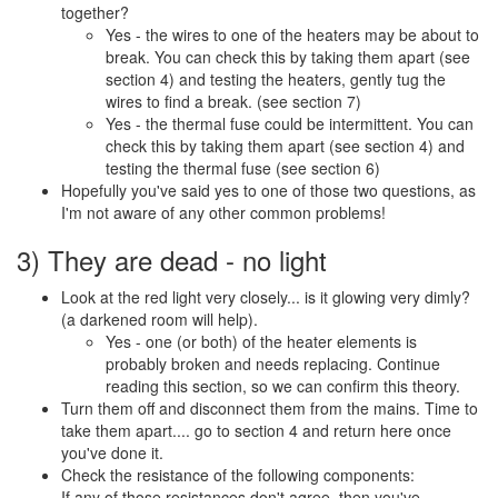
together?
Yes - the wires to one of the heaters may be about to
break. You can check this by taking them apart (see
section 4) and testing the heaters, gently tug the
wires to find a break. (see section 7)
Yes - the thermal fuse could be intermittent. You can
check this by taking them apart (see section 4) and
testing the thermal fuse (see section 6)
Hopefully you've said yes to one of those two questions, as
I'm not aware of any other common problems!
3) They are dead - no light
Look at the red light very closely... is it glowing very dimly?
(a darkened room will help).
Yes - one (or both) of the heater elements is
probably broken and needs replacing. Continue
reading this section, so we can confirm this theory.
Turn them off and disconnect them from the mains. Time to
take them apart.... go to section 4 and return here once
you've done it.
Check the resistance of the following components:
If any of those resistances don't agree, then you've