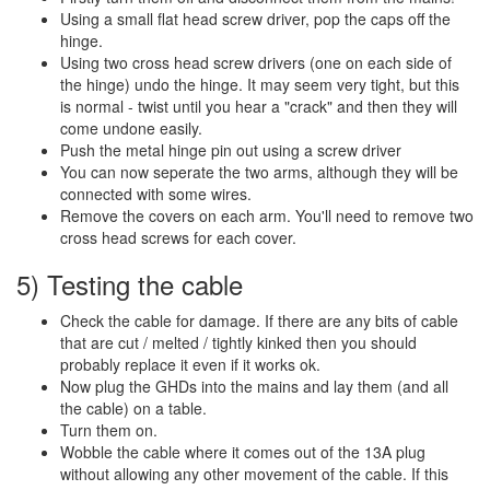
Using a small flat head screw driver, pop the caps off the
hinge.
Using two cross head screw drivers (one on each side of
the hinge) undo the hinge. It may seem very tight, but this
is normal - twist until you hear a "crack" and then they will
come undone easily.
Push the metal hinge pin out using a screw driver
You can now seperate the two arms, although they will be
connected with some wires.
Remove the covers on each arm. You'll need to remove two
cross head screws for each cover.
5) Testing the cable
Check the cable for damage. If there are any bits of cable
that are cut / melted / tightly kinked then you should
probably replace it even if it works ok.
Now plug the GHDs into the mains and lay them (and all
the cable) on a table.
Turn them on.
Wobble the cable where it comes out of the 13A plug
without allowing any other movement of the cable. If this