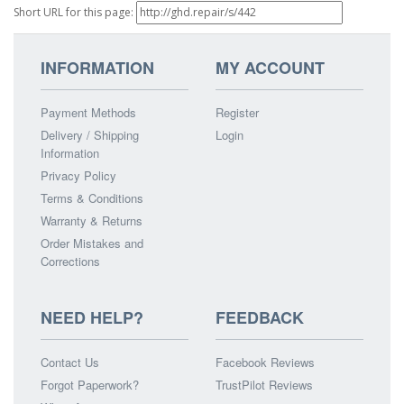
Short URL for this page:
INFORMATION
MY ACCOUNT
Payment Methods
Register
Delivery / Shipping
Login
Information
Privacy Policy
Terms & Conditions
Warranty & Returns
Order Mistakes and
Corrections
NEED HELP?
FEEDBACK
Contact Us
Facebook Reviews
Forgot Paperwork?
TrustPilot Reviews