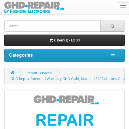
To
nav
0 item(s) - £0.00
Categories
Repair Services
GHD Repair Extended Warranty GHD Gold, Max and S4C242 Irons Only