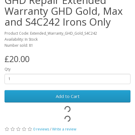
GHD Repair Extended
Warranty GHD Gold, Max
and S4C242 Irons Only
Product Code: Extended_Warranty_GHD_Gold_S4C242
Availability: In Stock
Number sold: 81
£20.00
Qty
Add to Cart
0 reviews
/
Write a review