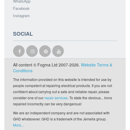
WhatsApp
Facebook
Instagram
SOCIAL
All content © Fogma Ltd 2007-2026.
Website Terms &
Conditions
The information provided on this website is intended for use by
people competent at repairing electrical products. If you are not
confident about carrying out a safe and reliable repair, please
consider one of our
repair services
. To state the obvious... Irons
repaired incorrectly can be very dangerous!
We are an independent company and are not associated with
GHD whatsoever. GHD is a trademark of the Jemella group.
More...