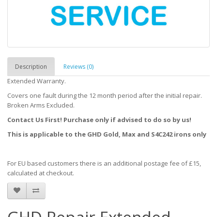
Description
Reviews (0)
Extended Warranty.
Covers one fault during the 12 month period after the initial repair.
Broken Arms Excluded.
Contact Us First! Purchase only if advised to do so by us!
This is applicable to the GHD Gold, Max and S4C242 irons only
For EU based customers there is an additional postage fee of £15,
calculated at checkout.